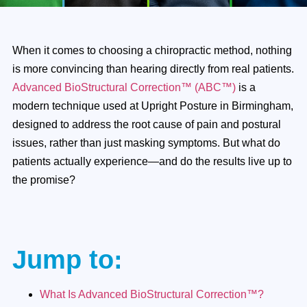
When it comes to choosing a chiropractic method, nothing
is more convincing than hearing directly from real patients.
Advanced BioStructural Correction™ (ABC™)
is a
modern technique used at Upright Posture in Birmingham,
designed to address the root cause of pain and postural
issues, rather than just masking symptoms. But what do
patients actually experience—and do the results live up to
the promise?
Jump to:
What Is Advanced BioStructural Correction™?