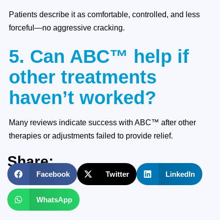
Patients describe it as comfortable, controlled, and less
forceful—no aggressive cracking.
5. Can ABC™ help if
other treatments
haven’t worked?
Many reviews indicate success with ABC™ after other
therapies or adjustments failed to provide relief.
Share:
Facebook
Twitter
LinkedIn
WhatsApp