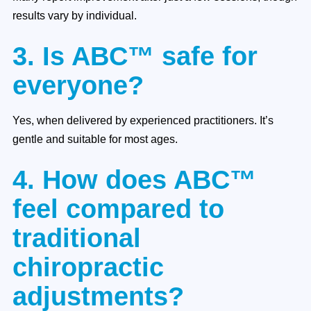
results vary by individual.
3. Is ABC™ safe for
everyone?
Yes, when delivered by experienced practitioners. It’s
gentle and suitable for most ages.
4. How does ABC™
feel compared to
traditional
chiropractic
adjustments?