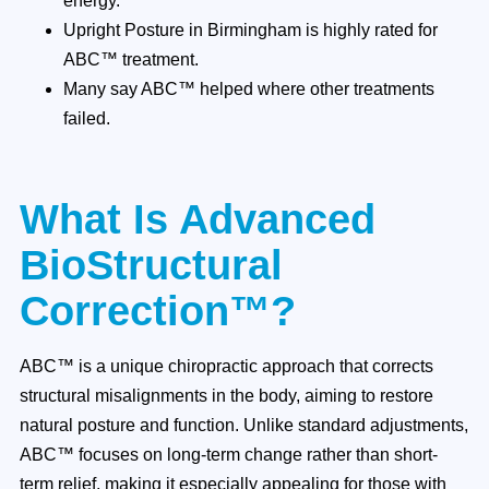
energy.
Upright Posture in Birmingham is highly rated for
ABC™ treatment.
Many say ABC™ helped where other treatments
failed.
What Is Advanced
BioStructural
Correction™?
ABC™ is a unique chiropractic approach that corrects
structural misalignments in the body, aiming to restore
natural posture and function. Unlike standard adjustments,
ABC™ focuses on long-term change rather than short-
term relief, making it especially appealing for those with