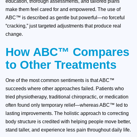
education, thorough assessments, and tailored plans
make them feel cared for and empowered. The use of
ABC™ is described as gentle but powerful—no forceful
“cracking,” just targeted adjustments that produce real
change.
How ABC™ Compares
to Other Treatments
One of the most common sentiments is that ABC™
succeeds where other approaches failed. Patients who
tried physiotherapy, traditional chiropractic, or medication
often found only temporary relief—whereas ABC™ led to
lasting improvements. The holistic approach to correcting
body structure is credited with helping people move better,
stand taller, and experience less pain throughout daily life.