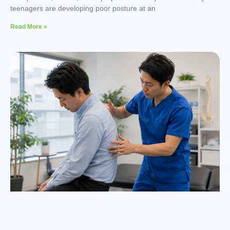
teenagers are developing poor posture at an
Read More »