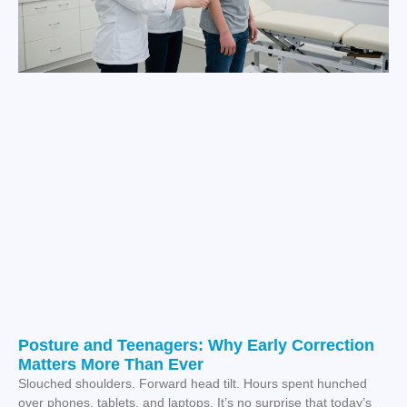
Posture and Teenagers: Why Early Correction
Matters More Than Ever
Slouched shoulders. Forward head tilt. Hours spent hunched
over phones, tablets, and laptops. It’s no surprise that today’s