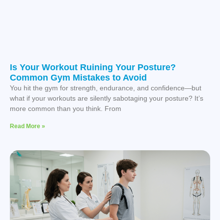
Is Your Workout Ruining Your Posture?
Common Gym Mistakes to Avoid
You hit the gym for strength, endurance, and confidence—but
what if your workouts are silently sabotaging your posture? It’s
more common than you think. From
Read More »