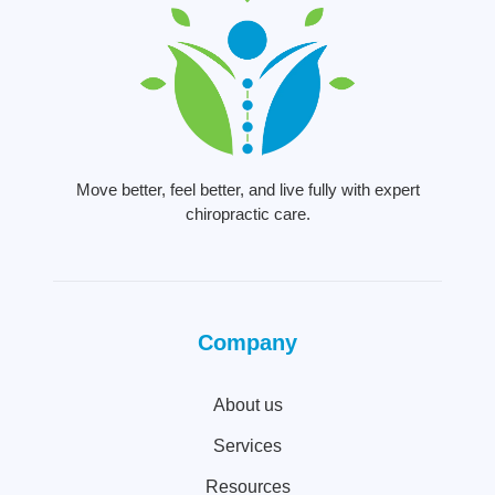
Move better, feel better, and live fully with expert
chiropractic care.
Company
About us
Services
Resources