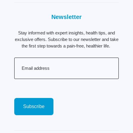
Newsletter
Stay informed with expert insights, health tips, and
exclusive offers. Subscribe to our newsletter and take
the first step towards a pain-free, healthier life.
Email
(Required)