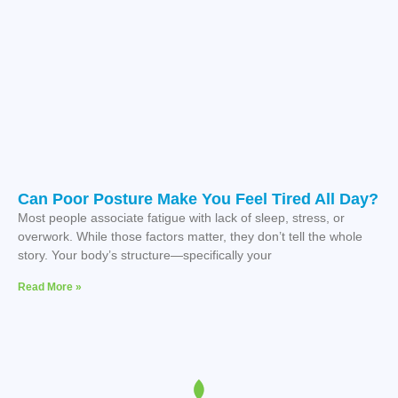
Can Poor Posture Make You Feel Tired All Day?
Most people associate fatigue with lack of sleep, stress, or
overwork. While those factors matter, they don’t tell the whole
story. Your body’s structure—specifically your
Read More »