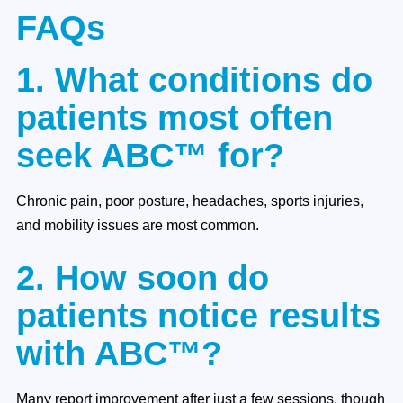
FAQs
1. What conditions do
patients most often
seek ABC™ for?
Chronic pain, poor posture, headaches, sports injuries,
and mobility issues are most common.
2. How soon do
patients notice results
with ABC™?
Many report improvement after just a few sessions, though