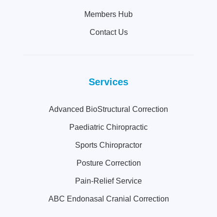
Members Hub
Contact Us
Services
Advanced BioStructural Correction
Paediatric Chiropractic
Sports Chiropractor
Posture Correction
Pain-Relief Service
ABC Endonasal Cranial Correction