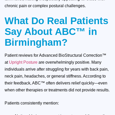
chronic pain or complex postural challenges.
What Do Real Patients
Say About ABC™ in
Birmingham?
Patient reviews for Advanced BioStructural Correction™
at
Upright Posture
are overwhelmingly positive. Many
individuals arrive after struggling for years with back pain,
neck pain, headaches, or general stiffness. According to
their feedback, ABC™ often delivers relief quickly—even
when other therapies or treatments did not provide results.
Patients consistently mention: