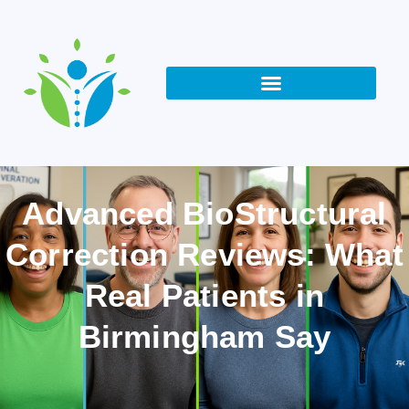
Advanced BioStructural
Correction Reviews: What
Real Patients in
Birmingham Say