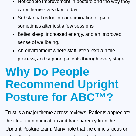
Noticeable improvement in posture and the way they
carry themselves day to day.
Substantial reduction or elimination of pain,
sometimes after just a few sessions.
Better sleep, increased energy, and an improved
sense of wellbeing.
An environment where staff listen, explain the
process, and support patients through every stage.
Why Do People
Recommend Upright
Posture for ABC™?
Trust is a major theme across reviews. Patients appreciate
the clear communication and transparency from the
Upright Posture team. Many note that the clinic’s focus on