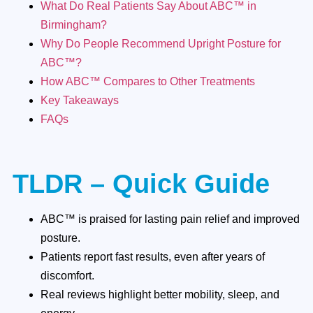
What Do Real Patients Say About ABC™ in
Birmingham?
Why Do People Recommend Upright Posture for
ABC™?
How ABC™ Compares to Other Treatments
Key Takeaways
FAQs
TLDR – Quick Guide
ABC™ is praised for lasting pain relief and improved
posture.
Patients report fast results, even after years of
discomfort.
Real reviews highlight better mobility, sleep, and