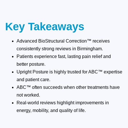
Key Takeaways
Advanced BioStructural Correction™ receives
consistently strong reviews in Birmingham.
Patients experience fast, lasting pain relief and
better posture.
Upright Posture is highly trusted for ABC™ expertise
and patient care.
ABC™ often succeeds when other treatments have
not worked.
Real-world reviews highlight improvements in
energy, mobility, and quality of life.