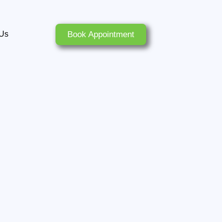
Book Appointment
 Us