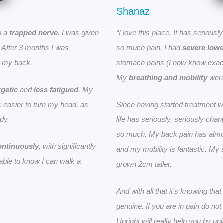
Shanaz
o a
trapped nerve
. I was given
“I love this place. It has serious
t. After 3 months I was
so much pain. I had
severe lowe
in my back.
stomach pains (I now know exact
My
breathing and mobility
were
getic
and
less fatigued
. My
 easier to turn my head, as
Since having started treatment w
dy.
life has seriously, seriously cha
so much. My back pain has alm
ontinuously
, with significantly
and my mobility is fantastic. My
e able to know I can walk a
grown 2cm taller.
And with all that it’s knowing th
genuine. If you are in pain do n
Upright will really help you by un