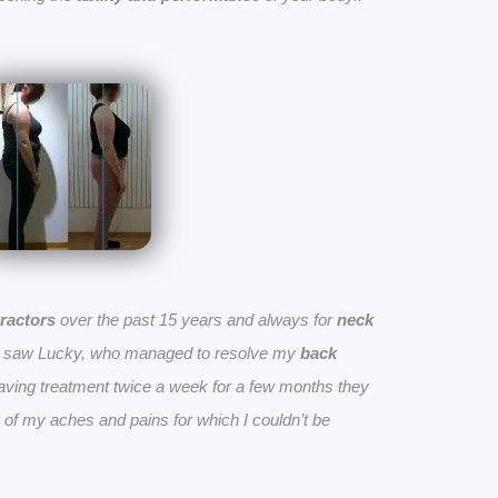
ractors
over the past 15 years and always for
neck
n saw Lucky, who managed to resolve my
back
having treatment twice a week for a few months they
 of my aches and pains for which I couldn’t be