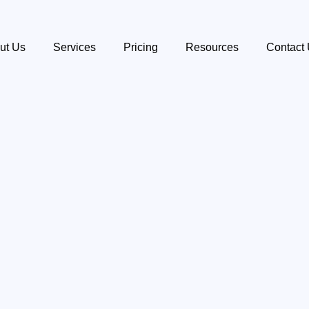
ut Us
Services
Pricing
Resources
Contact