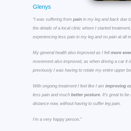
Glenys
“I was suffering from
pain
in my leg and back due t
the details of a local clinic where I started treatmen
experiencing less pain in my leg and no pain at all 
My general health also improved as I felt
more ener
movement also improved, as when driving a car it is
previously I was having to rotate my entire upper bo
With ongoing treatment I feel like I am
improving c
less pain and much
better posture
. It’s great to b
distance now, without having to suffer leg pain.
I’m a very happy person.”