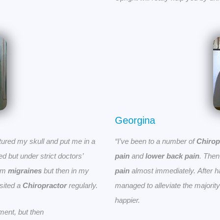
Georgina
ured my skull and put me in a
“I’ve been to a number of
Chirop
 but under strict doctors’
pain
and
lower back pain
. The
rom
migraines
but then in my
pain
almost immediately.
After 
isited a
Chiropractor
regularly.
managed to alleviate the majority
happier.
ment, but then