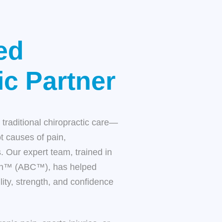
ed
ic Partner
traditional chiropractic care—
ot causes of pain,
. Our expert team, trained in
ion™ (ABC™), has helped
ity, strength, and confidence