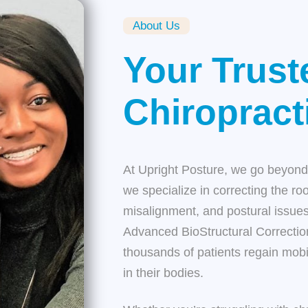
About Us
Your Trust
Chiropract
At
Upright Posture
, we go beyond 
we specialize in correcting the ro
misalignment, and postural issues
Advanced BioStructural Correct
thousands of patients regain mobil
in their bodies.