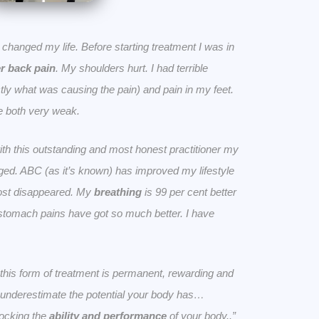
ly changed my life. Before starting treatment I was in
r back pain
. My shoulders hurt. I had terrible
ly what was causing the pain) and pain in my feet.
 both very weak.
ith this outstanding and most honest practitioner my
nged. ABC (as it’s known) has improved my lifestyle
ost disappeared. My
breathing
is 99 per cent better
 stomach pains have got so much better. I have
at this form of treatment is permanent, rewarding and
ot underestimate the potential your body has…
locking the
ability and performance
of your body..”