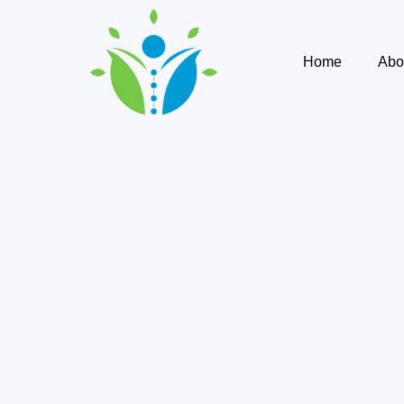
Home
Abo