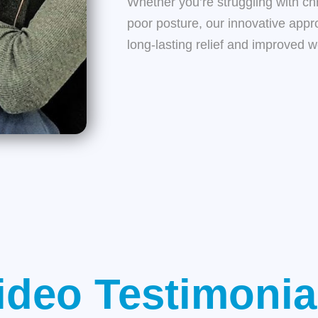
Whether you’re struggling with chro
poor posture, our innovative appr
long-lasting relief and improved w
ideo Testimonia