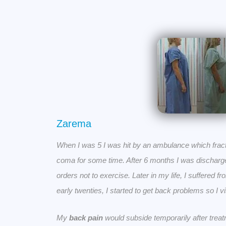
Zarema
When I was 5 I was hit by an ambulance which fract
coma for some time. After 6 months I was discharged
orders not to exercise. Later in my life, I suffered f
early twenties, I started to get back problems so I v
My
back pain
would subside temporarily after treat