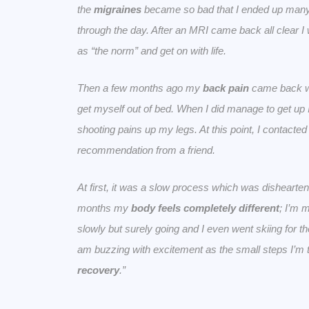
the
migraines
became so bad that I ended up many 
through the day. After an MRI came back all clear I 
as “the norm” and get on with life.
Then a few months ago my
back pain
came back wi
get myself out of bed. When I did manage to get up
shooting pains up my legs. At this point, I contacte
recommendation from a friend.
At first, it was a slow process which was disheartenin
months my
body feels completely different
; I’m 
slowly but surely going and I even went skiing for the
am buzzing with excitement as the small steps I’m 
recovery
.”