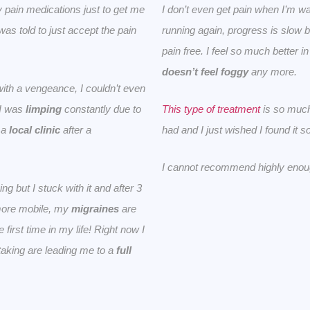
pain medications just to get me
I don’t even get pain when I’m wa
was told to just accept the pain
running again, progress is slow 
pain free.
I feel so much better i
doesn’t feel foggy
any more.
th a vengeance, I couldn’t even
 I was
limping
constantly due to
This type of treatment
is so much
d a
local clinic
after a
had and I just wished I found it 
I cannot recommend highly enou
g but I stuck with it and after 3
more mobile, my
migraines
are
 first time in my life! Right now I
taking are leading me to a
full