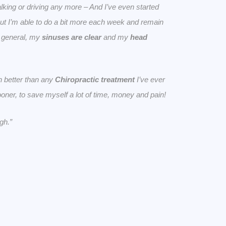
lking or driving any more – And I’ve even started
but I’m able to do a bit more each week and remain
n general, my
sinuses are clear
and my
head
 better than any
Chiropractic treatment
I’ve ever
sooner, to save myself a lot of time, money and pain!
gh.”