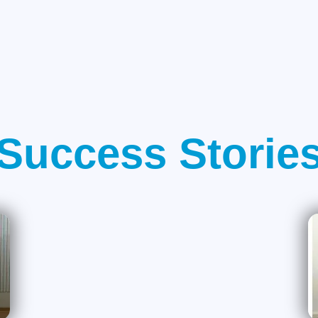
Success Storie