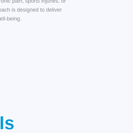
nic pain, sports injuries, or
oach is designed to deliver
ell-being.
ls