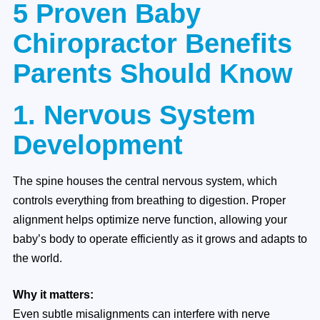
5 Proven Baby
Chiropractor Benefits
Parents Should Know
1. Nervous System
Development
The spine houses the central nervous system, which
controls everything from breathing to digestion. Proper
alignment helps optimize nerve function, allowing your
baby’s body to operate efficiently as it grows and adapts to
the world.
Why it matters:
Even subtle misalignments can interfere with nerve