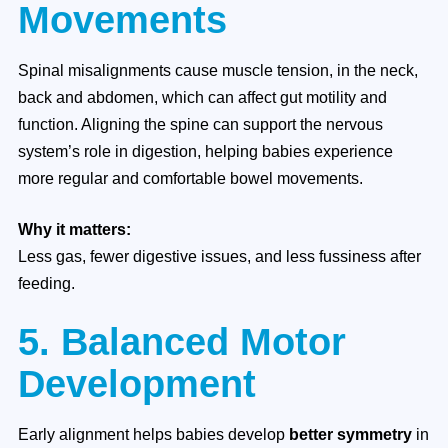
Movements
Spinal misalignments cause muscle tension, in the neck,
back and abdomen, which can affect gut motility and
function. Aligning the spine can support the nervous
system’s role in digestion, helping babies experience
more regular and comfortable bowel movements.
Why it matters:
Less gas, fewer digestive issues, and less fussiness after
feeding.
5. Balanced Motor
Development
Early alignment helps babies develop
better symmetry
in