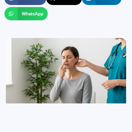
WhatsApp