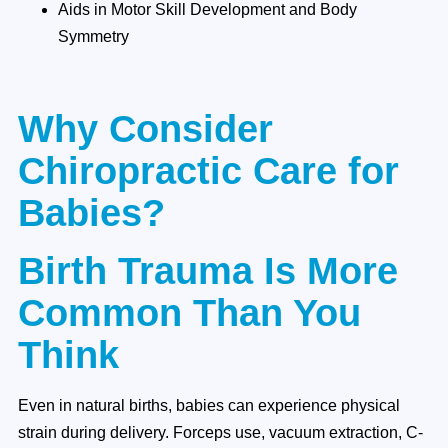
Aids in Motor Skill Development and Body
Symmetry
Why Consider
Chiropractic Care for
Babies?
Birth Trauma Is More
Common Than You
Think
Even in natural births, babies can experience physical
strain during delivery. Forceps use, vacuum extraction, C-