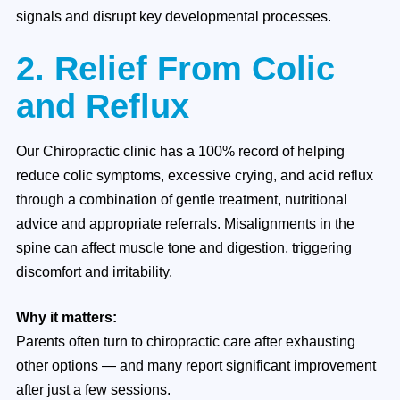
signals and disrupt key developmental processes.
2. Relief From Colic
and Reflux
Our Chiropractic clinic has a 100% record of helping
reduce colic symptoms, excessive crying, and acid reflux
through a combination of gentle treatment, nutritional
advice and appropriate referrals. Misalignments in the
spine can affect muscle tone and digestion, triggering
discomfort and irritability.
Why it matters:
Parents often turn to chiropractic care after exhausting
other options — and many report significant improvement
after just a few sessions.