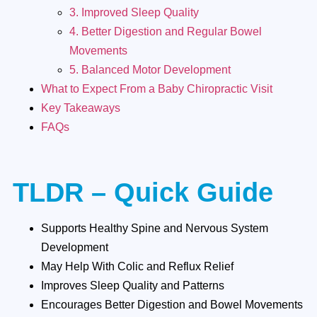
3. Improved Sleep Quality
4. Better Digestion and Regular Bowel
Movements
5. Balanced Motor Development
What to Expect From a Baby Chiropractic Visit
Key Takeaways
FAQs
TLDR – Quick Guide
Supports Healthy Spine and Nervous System
Development
May Help With Colic and Reflux Relief
Improves Sleep Quality and Patterns
Encourages Better Digestion and Bowel Movements