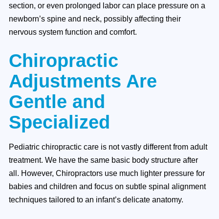
section, or even prolonged labor can place pressure on a
newborn’s spine and neck, possibly affecting their
nervous system function and comfort.
Chiropractic
Adjustments Are
Gentle and
Specialized
Pediatric chiropractic care is not vastly different from adult
treatment. We have the same basic body structure after
all. However, Chiropractors use much lighter pressure for
babies and children and focus on subtle spinal alignment
techniques tailored to an infant’s delicate anatomy.