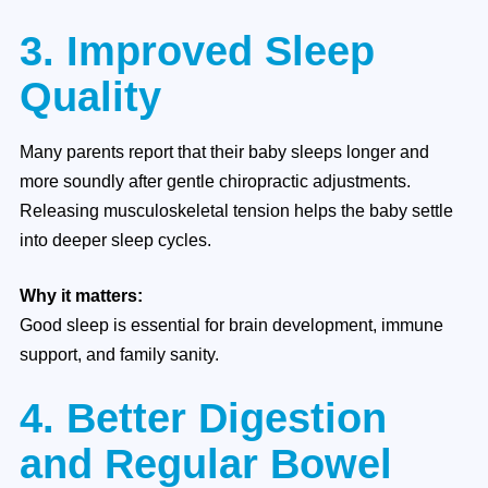
3. Improved Sleep
Quality
Many parents report that their baby sleeps longer and
more soundly after gentle chiropractic adjustments.
Releasing musculoskeletal tension helps the baby settle
into deeper sleep cycles.
Why it matters:
Good sleep is essential for brain development, immune
support, and family sanity.
4. Better Digestion
and Regular Bowel