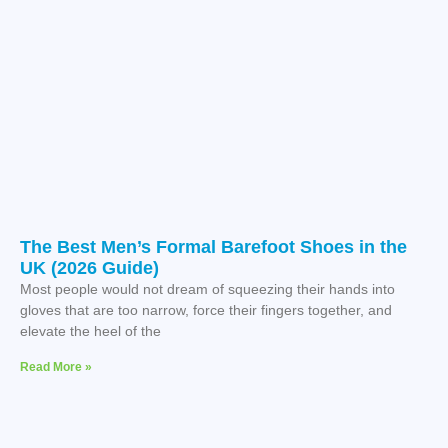
The Best Men’s Formal Barefoot Shoes in the
UK (2026 Guide)
Most people would not dream of squeezing their hands into
gloves that are too narrow, force their fingers together, and
elevate the heel of the
Read More »