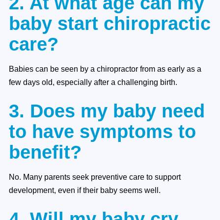
2. At what age can my
baby start chiropractic
care?
Babies can be seen by a chiropractor from as early as a
few days old, especially after a challenging birth.
3. Does my baby need
to have symptoms to
benefit?
No. Many parents seek preventive care to support
development, even if their baby seems well.
4. Will my baby cry