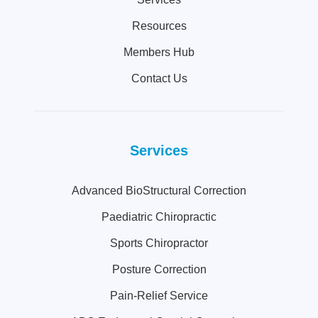
Resources
Members Hub
Contact Us
Services
Advanced BioStructural Correction
Paediatric Chiropractic
Sports Chiropractor
Posture Correction
Pain-Relief Service