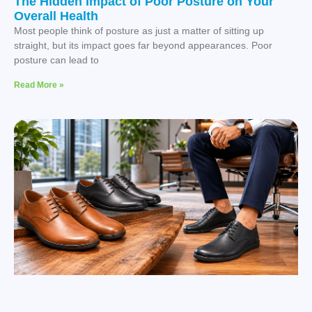
The Hidden Impact of Poor Posture on Your
Overall Health
Most people think of posture as just a matter of sitting up
straight, but its impact goes far beyond appearances. Poor
posture can lead to
Read More »