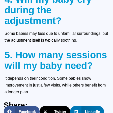
during the
adjustment?
Some babies may fuss due to unfamiliar surroundings, but
the adjustment itself is typically soothing.
5. How many sessions
will my baby need?
It depends on their condition. Some babies show
improvement in just a few visits, while others benefit from
a longer plan.
Share:
Facebook
Twitter
LinkedIn