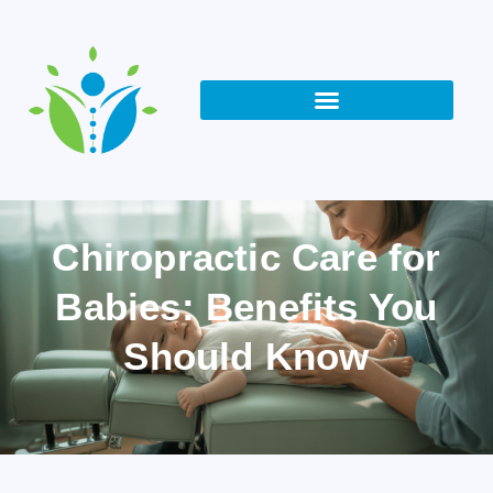
Chiropractic Care for
Babies: Benefits You
Should Know