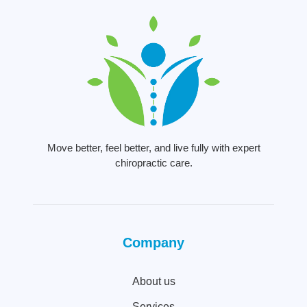
Move better, feel better, and live fully with expert
chiropractic care.
Company
About us
Services