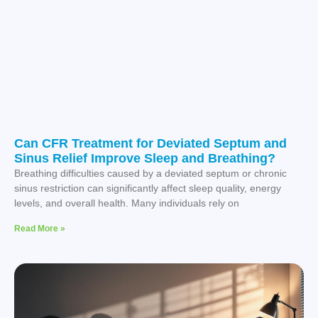
Can CFR Treatment for Deviated Septum and
Sinus Relief Improve Sleep and Breathing?
Breathing difficulties caused by a deviated septum or chronic
sinus restriction can significantly affect sleep quality, energy
levels, and overall health. Many individuals rely on
Read More »