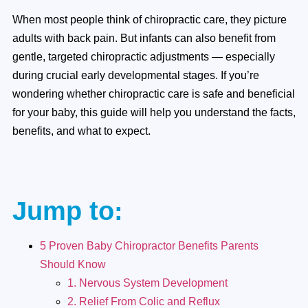
When most people think of chiropractic care, they picture
adults with back pain. But infants can also benefit from
gentle, targeted chiropractic adjustments — especially
during crucial early developmental stages. If you’re
wondering whether chiropractic care is safe and beneficial
for your baby, this guide will help you understand the facts,
benefits, and what to expect.
Jump to:
5 Proven Baby Chiropractor Benefits Parents
Should Know
1. Nervous System Development
2. Relief From Colic and Reflux