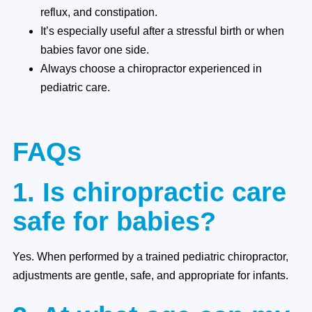
reflux, and constipation.
It’s especially useful after a stressful birth or when
babies favor one side.
Always choose a chiropractor experienced in
pediatric care.
FAQs
1. Is chiropractic care
safe for babies?
Yes. When performed by a trained pediatric chiropractor,
adjustments are gentle, safe, and appropriate for infants.