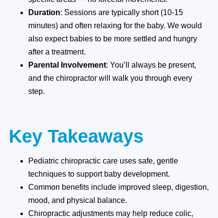
Duration
: Sessions are typically short (10-15
minutes) and often relaxing for the baby. We would
also expect babies to be more settled and hungry
after a treatment.
Parental Involvement
: You’ll always be present,
and the chiropractor will walk you through every
step.
Key Takeaways
Pediatric chiropractic care uses safe, gentle
techniques to support baby development.
Common benefits include improved sleep, digestion,
mood, and physical balance.
Chiropractic adjustments may help reduce colic,