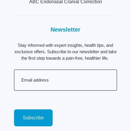
ABC Endonasal Cranial Correction
Newsletter
Stay informed with expert insights, health tips, and
exclusive offers. Subscribe to our newsletter and take
the first step towards a pain-free, healthier life.
Email
(Required)