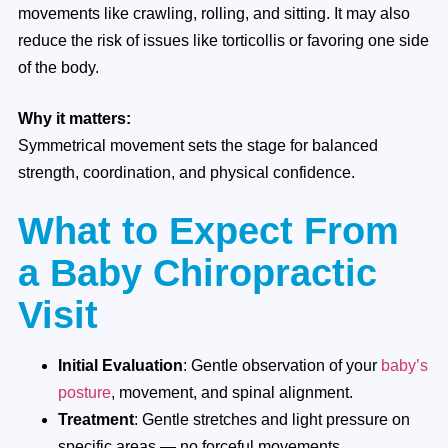
movements like crawling, rolling, and sitting. It may also
reduce the risk of issues like torticollis or favoring one side
of the body.
Why it matters:
Symmetrical movement sets the stage for balanced
strength, coordination, and physical confidence.
What to Expect From
a Baby Chiropractic
Visit
Initial Evaluation
: Gentle observation of your
baby’s
posture
, movement, and spinal alignment.
Treatment
: Gentle stretches and light pressure on
specific areas — no forceful movements.