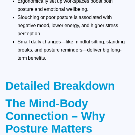
Ergonomically set up workspaces boost both
posture and emotional wellbeing.
Slouching or poor posture is associated with
negative mood, lower energy, and higher stress
perception.
Small daily changes—like mindful sitting, standing
breaks, and posture reminders—deliver big long-
term benefits.
Detailed Breakdown
The Mind-Body
Connection – Why
Posture Matters