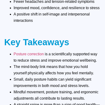
Fewer headaches and tension-related symptoms
Improved mood, confidence, and resilience to stress
A positive shift in self-image and interpersonal
interactions
Key Takeaways
Posture correction
is a scientifically supported way
to reduce stress and improve emotional wellbeing.
The mind-body link means that how you hold
yourself physically affects how you feel mentally.
Small, daily posture habits can yield significant
improvements in both mood and stress levels.
Mindful movement, posture training, and ergonomic
adjustments all contribute to lasting results.
A straight spine is more than a sign of good health—