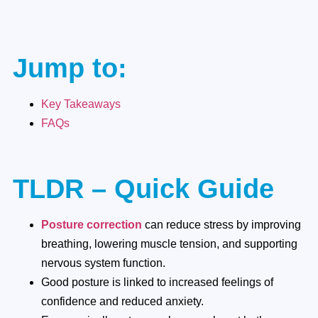
Jump to:
Key Takeaways
FAQs
TLDR – Quick Guide
Posture correction
can reduce stress by improving
breathing, lowering muscle tension, and supporting
nervous system function.
Good posture is linked to increased feelings of
confidence and reduced anxiety.