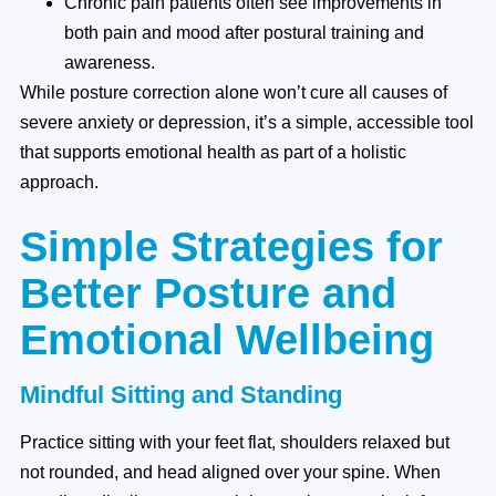
Chronic pain patients often see improvements in
both pain and mood after postural training and
awareness.
While posture correction alone won’t cure all causes of
severe anxiety or depression, it’s a simple, accessible tool
that supports emotional health as part of a holistic
approach.
Simple Strategies for
Better Posture and
Emotional Wellbeing
Mindful Sitting and Standing
Practice sitting with your feet flat, shoulders relaxed but
not rounded, and head aligned over your spine. When