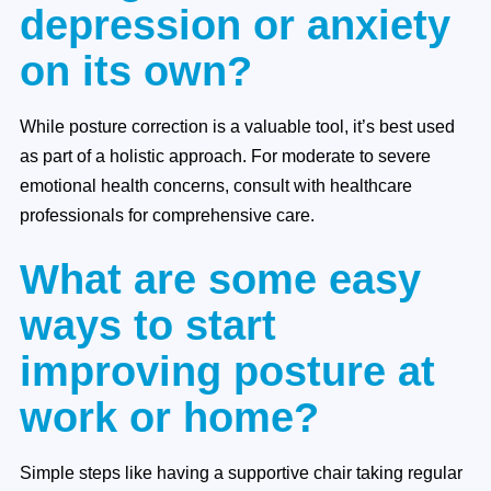
depression or anxiety
on its own?
While posture correction is a valuable tool, it’s best used
as part of a holistic approach. For moderate to severe
emotional health concerns, consult with healthcare
professionals for comprehensive care.
What are some easy
ways to start
improving posture at
work or home?
Simple steps like having a supportive chair taking regular