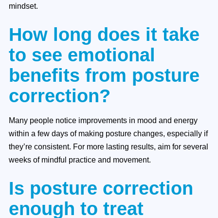
mindset.
How long does it take
to see emotional
benefits from posture
correction?
Many people notice improvements in mood and energy
within a few days of making posture changes, especially if
they’re consistent. For more lasting results, aim for several
weeks of mindful practice and movement.
Is posture correction
enough to treat