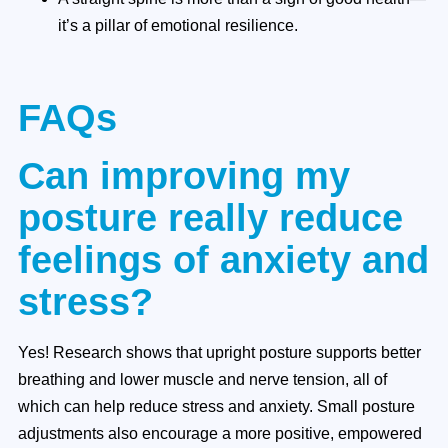
it’s a pillar of emotional resilience.
FAQs
Can improving my
posture really reduce
feelings of anxiety and
stress?
Yes! Research shows that upright posture supports better
breathing and lower muscle and nerve tension, all of
which can help reduce stress and anxiety. Small posture
adjustments also encourage a more positive, empowered