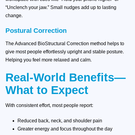
“Unclench your jaw.” Small nudges add up to lasting
change.
Postural Correction
The Advanced BioStructural Correction method helps to
give most people effortlessly upright and stable posture.
Helping you feel more relaxed and calm.
Real-World Benefits—
What to Expect
With consistent effort, most people report:
Reduced back, neck, and shoulder pain
Greater energy and focus throughout the day