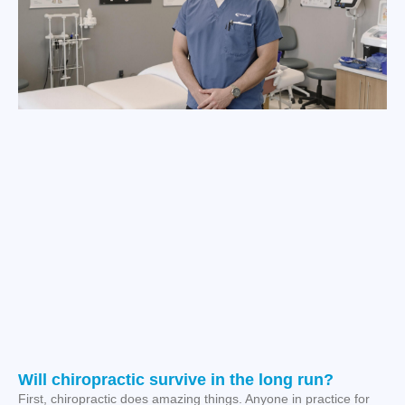
Will chiropractic survive in the long run?
First, chiropractic does amazing things. Anyone in practice for