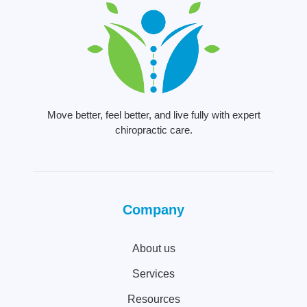
Move better, feel better, and live fully with expert
chiropractic care.
Company
About us
Services
Resources