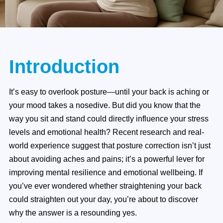
Introduction
It’s easy to overlook posture—until your back is aching or
your mood takes a nosedive. But did you know that the
way you sit and stand could directly influence your stress
levels and emotional health? Recent research and real-
world experience suggest that posture correction isn’t just
about avoiding aches and pains; it’s a powerful lever for
improving mental resilience and emotional wellbeing. If
you’ve ever wondered whether straightening your back
could straighten out your day, you’re about to discover
why the answer is a resounding yes.