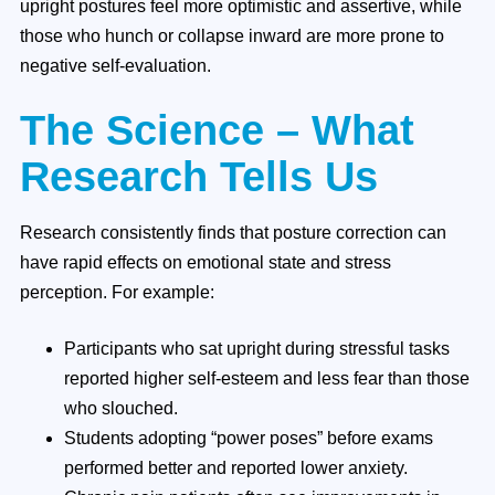
upright postures feel more optimistic and assertive, while
those who hunch or collapse inward are more prone to
negative self-evaluation.
The Science – What
Research Tells Us
Research consistently finds that posture correction can
have rapid effects on emotional state and stress
perception. For example:
Participants who sat upright during stressful tasks
reported higher self-esteem and less fear than those
who slouched.
Students adopting “power poses” before exams
performed better and reported lower anxiety.