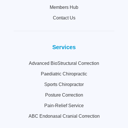
Members Hub
Contact Us
Services
Advanced BioStructural Correction
Paediatric Chiropractic
Sports Chiropractor
Posture Correction
Pain-Relief Service
ABC Endonasal Cranial Correction