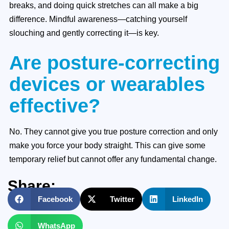
breaks, and doing quick stretches can all make a big
difference. Mindful awareness—catching yourself
slouching and gently correcting it—is key.
Are posture-correcting
devices or wearables
effective?
No. They cannot give you true posture correction and only
make you force your body straight. This can give some
temporary relief but cannot offer any fundamental change.
Share:
Facebook
Twitter
LinkedIn
WhatsApp