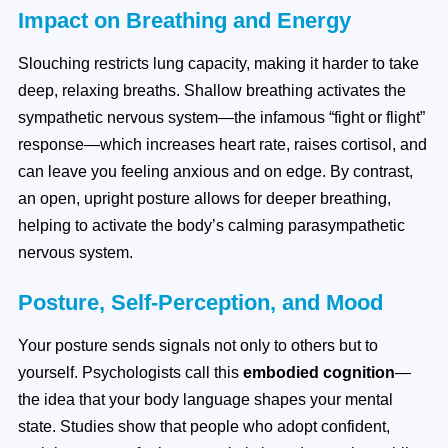
Impact on Breathing and Energy
Slouching restricts lung capacity, making it harder to take
deep, relaxing breaths. Shallow breathing activates the
sympathetic nervous system—the infamous “fight or flight”
response—which increases heart rate, raises cortisol, and
can leave you feeling anxious and on edge. By contrast,
an open, upright posture allows for deeper breathing,
helping to activate the body’s calming parasympathetic
nervous system.
Posture, Self-Perception, and Mood
Your posture sends signals not only to others but to
yourself. Psychologists call this
embodied cognition
—
the idea that your body language shapes your mental
state. Studies show that people who adopt confident,