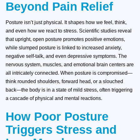
Beyond Pain Relief
Posture isn’t just physical. It shapes how we feel, think,
and even how we react to stress. Scientific studies reveal
that upright, open posture promotes positive emotions,
while slumped posture is linked to increased anxiety,
negative self-talk, and even depressive symptoms. The
nervous system, muscles, and emotional brain centers are
all intricately connected. When posture is compromised—
think rounded shoulders, forward head, or a slouched
back—the body is in a state of mild stress, often triggering
a cascade of physical and mental reactions.
How Poor Posture
Triggers Stress and