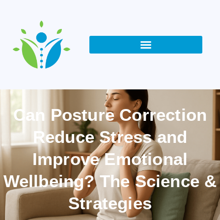
Can Posture Correction
Reduce Stress and
Improve Emotional
Wellbeing? The Science &
Strategies