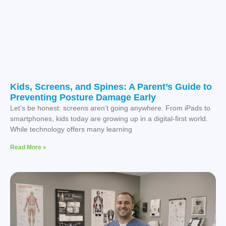
Kids, Screens, and Spines: A Parent’s Guide to
Preventing Posture Damage Early
Let’s be honest: screens aren’t going anywhere. From iPads to
smartphones, kids today are growing up in a digital-first world.
While technology offers many learning
Read More »