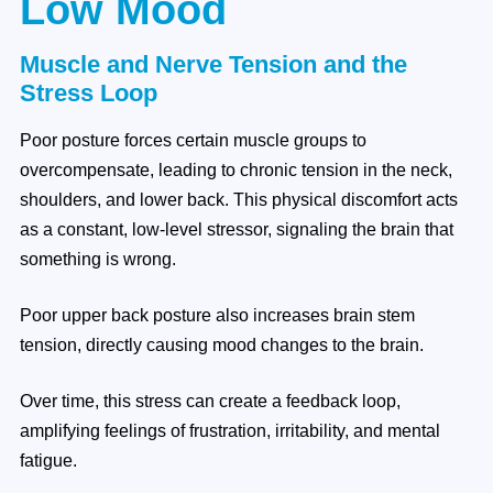
Low Mood
Muscle and Nerve Tension and the
Stress Loop
Poor posture forces certain muscle groups to
overcompensate, leading to chronic tension in the neck,
shoulders, and lower back. This physical discomfort acts
as a constant, low-level stressor, signaling the brain that
something is wrong.
Poor upper back posture also increases brain stem
tension, directly causing mood changes to the brain.
Over time, this stress can create a feedback loop,
amplifying feelings of frustration, irritability, and mental
fatigue.