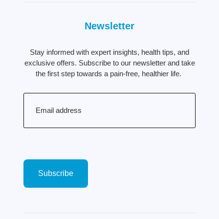
Newsletter
Stay informed with expert insights, health tips, and
exclusive offers. Subscribe to our newsletter and take
the first step towards a pain-free, healthier life.
Email
(Required)