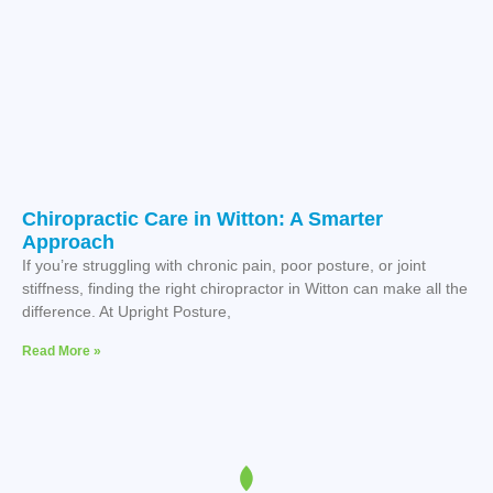
Chiropractic Care in Witton: A Smarter
Approach
If you’re struggling with chronic pain, poor posture, or joint
stiffness, finding the right chiropractor in Witton can make all the
difference. At Upright Posture,
Read More »