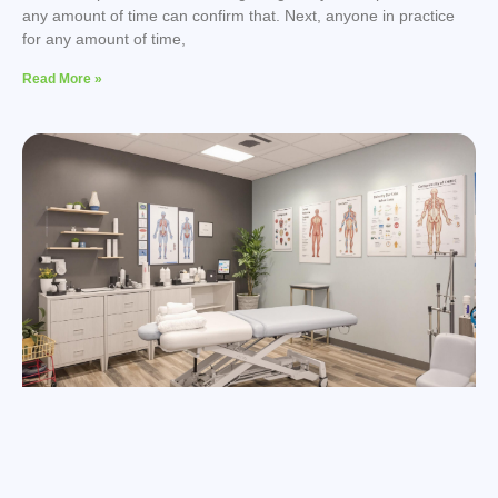
any amount of time can confirm that. Next, anyone in practice
for any amount of time,
Read More »