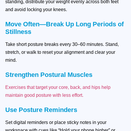
standing, distribute your weight evenly across both feet
and avoid locking your knees.
Move Often—Break Up Long Periods of
Stillness
Take short posture breaks every 30–60 minutes. Stand,
stretch, or walk to reset your alignment and clear your
mind.
Strengthen Postural Muscles
Exercises that target your core, back, and hips help
maintain good posture with less effort.
Use Posture Reminders
Set digital reminders or place sticky notes in your
workspace with cues like “Hold your phone higher” or