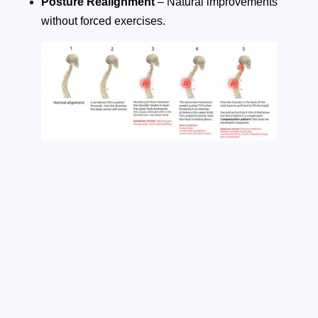
Posture Realignment
– Natural improvements
without forced exercises.