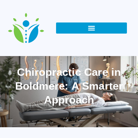
Chiropractic Care in
Boldmere: A Smarter
Approach