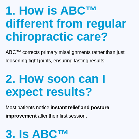
1. How is ABC™
different from regular
chiropractic care?
ABC™ corrects primary misalignments rather than just
loosening tight joints, ensuring lasting results.
2. How soon can I
expect results?
Most patients notice
instant relief and posture
improvement
after their first session.
3. Is ABC™