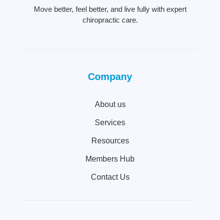
Move better, feel better, and live fully with expert
chiropractic care.
Company
About us
Services
Resources
Members Hub
Contact Us