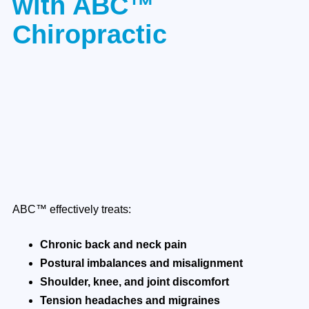
with ABC™
Chiropractic
ABC™ effectively treats:
Chronic back and neck pain
Postural imbalances and misalignment
Shoulder, knee, and joint discomfort
Tension headaches and migraines