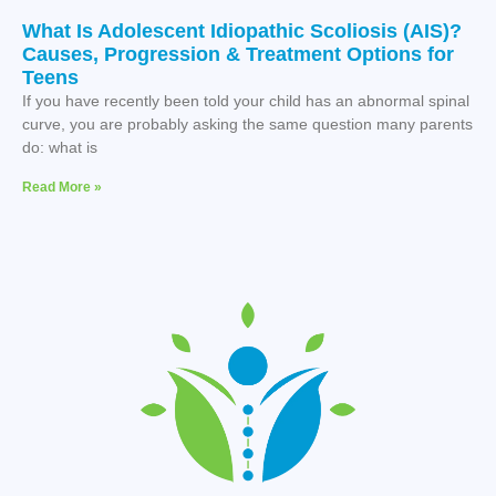
What Is Adolescent Idiopathic Scoliosis (AIS)?
Causes, Progression & Treatment Options for
Teens
If you have recently been told your child has an abnormal spinal
curve, you are probably asking the same question many parents
do: what is
Read More »