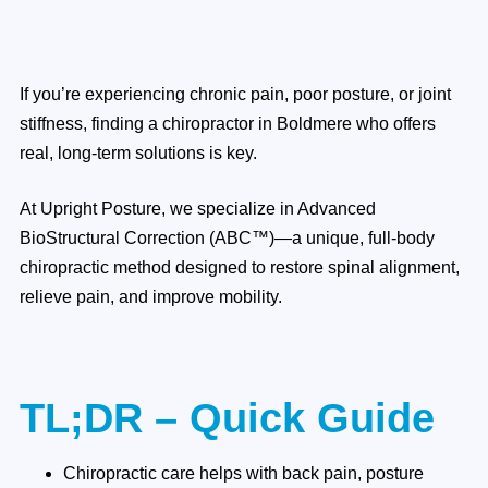
If you’re experiencing chronic pain, poor posture, or joint
stiffness, finding a chiropractor in Boldmere who offers
real, long-term solutions is key.
At Upright Posture, we specialize in Advanced
BioStructural Correction (ABC™)—a unique, full-body
chiropractic method designed to restore spinal alignment,
relieve pain, and improve mobility.
TL;DR – Quick Guide
Chiropractic care helps with back pain, posture