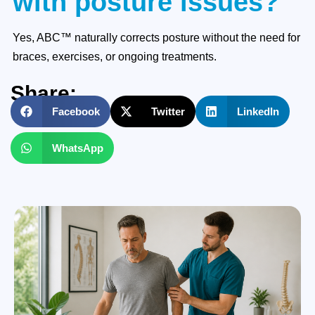
with posture issues?
Yes, ABC™ naturally corrects posture without the need for
braces, exercises, or ongoing treatments.
Share:
Facebook
Twitter
LinkedIn
WhatsApp