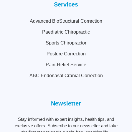
Services
Advanced BioStructural Correction
Paediatric Chiropractic
Sports Chiropractor
Posture Correction
Pain-Relief Service
ABC Endonasal Cranial Correction
Newsletter
Stay informed with expert insights, health tips, and
exclusive offers. Subscribe to our newsletter and take