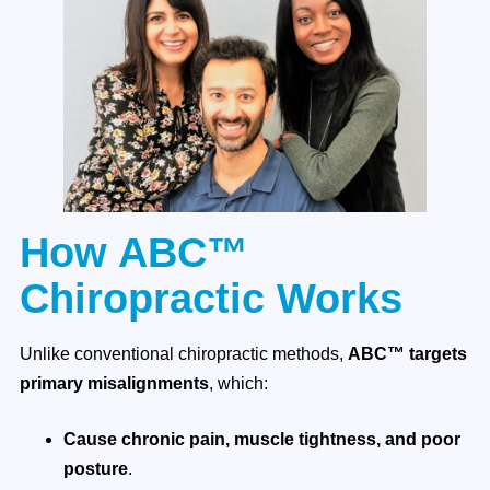
How ABC™
Chiropractic Works
Unlike conventional chiropractic methods,
ABC™ targets
primary misalignments
, which:
Cause chronic pain, muscle tightness, and poor
posture
.