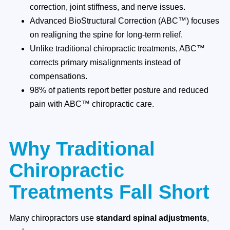
correction, joint stiffness, and nerve issues.
Advanced BioStructural Correction (ABC™) focuses
on realigning the spine for long-term relief.
Unlike traditional chiropractic treatments, ABC™
corrects primary misalignments instead of
compensations.
98% of patients report better posture and reduced
pain with ABC™ chiropractic care.
Why Traditional
Chiropractic
Treatments Fall Short
Many chiropractors use
standard spinal adjustments
,