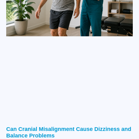
Can Cranial Misalignment Cause Dizziness and
Balance Problems