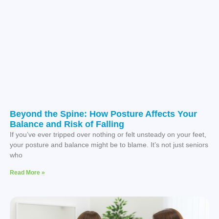
Beyond the Spine: How Posture Affects Your
Balance and Risk of Falling
If you’ve ever tripped over nothing or felt unsteady on your feet,
your posture and balance might be to blame. It’s not just seniors
who
Read More »