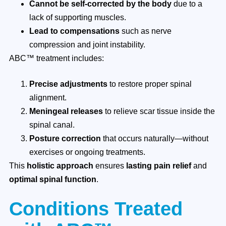
Cannot be self-corrected by the body
due to a
lack of supporting muscles.
Lead to compensations
such as nerve
compression and joint instability.
ABC™ treatment includes:
Precise adjustments
to restore proper spinal
alignment.
Meningeal releases
to relieve scar tissue inside the
spinal canal.
Posture correction
that occurs naturally—without
exercises or ongoing treatments.
This
holistic approach
ensures
lasting pain relief
and
optimal spinal function
.
Conditions Treated