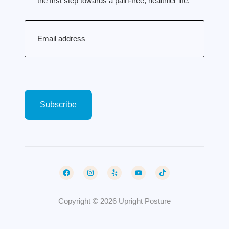
the first step towards a pain-free, healthier life.
Email
(Required)
Copyright © 2026 Upright Posture