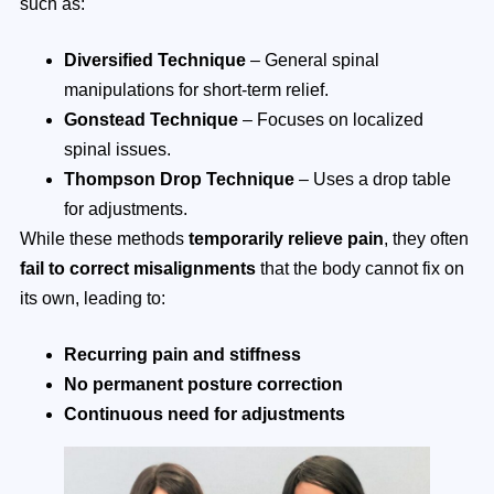
such as:
Diversified Technique
– General spinal
manipulations for short-term relief.
Gonstead Technique
– Focuses on localized
spinal issues.
Thompson Drop Technique
– Uses a drop table
for adjustments.
While these methods
temporarily relieve pain
, they often
fail to correct misalignments
that the body cannot fix on
its own, leading to:
Recurring pain and stiffness
No permanent posture correction
Continuous need for adjustments