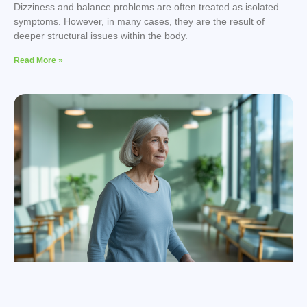
Dizziness and balance problems are often treated as isolated
symptoms. However, in many cases, they are the result of
deeper structural issues within the body.
Read More »