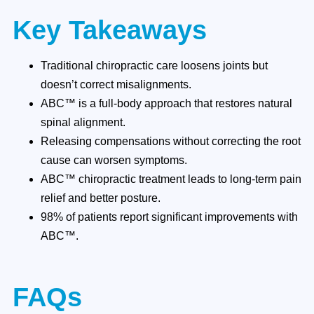
Key Takeaways
Traditional chiropractic care loosens joints but
doesn’t correct misalignments.
ABC™ is a full-body approach that restores natural
spinal alignment.
Releasing compensations without correcting the root
cause can worsen symptoms.
ABC™ chiropractic treatment leads to long-term pain
relief and better posture.
98% of patients report significant improvements with
ABC™.
FAQs