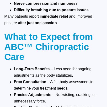
Nerve compression and numbness
Difficulty breathing due to posture issues
Many patients report
immediate relief
and improved
posture
after just one session
.
What to Expect from
ABC™ Chiropractic
Care
Long-Term Benefits
– Less need for ongoing
adjustments as the body stabilizes.
Free Consultation
– A full-body assessment to
determine your treatment needs.
Precise Adjustments
– No twisting, cracking, or
unnecessary force.