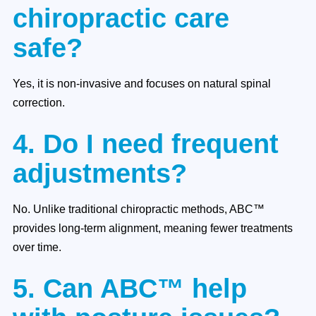
chiropractic care
safe?
Yes, it is non-invasive and focuses on natural spinal
correction.
4. Do I need frequent
adjustments?
No. Unlike traditional chiropractic methods, ABC™
provides long-term alignment, meaning fewer treatments
over time.
5. Can ABC™ help