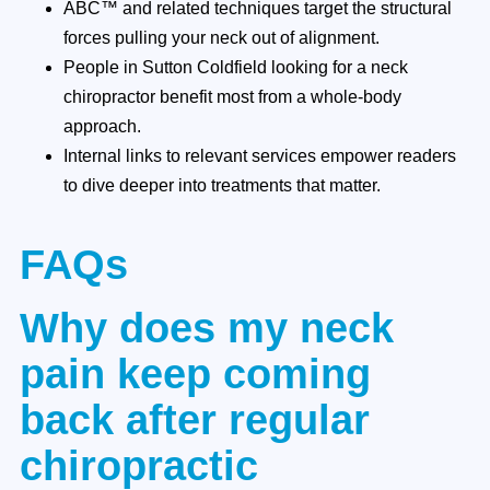
ABC™ and related techniques target the structural
forces pulling your neck out of alignment.
People in Sutton Coldfield looking for a neck
chiropractor benefit most from a whole-body
approach.
Internal links to relevant services empower readers
to dive deeper into treatments that matter.
FAQs
Why does my neck
pain keep coming
back after regular
chiropractic