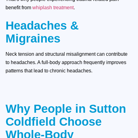
benefit from
whiplash treatment
.
Headaches &
Migraines
Neck tension and structural misalignment can contribute
to headaches. A full-body approach frequently improves
patterns that lead to chronic headaches.
Why People in Sutton
Coldfield Choose
Whole-Body