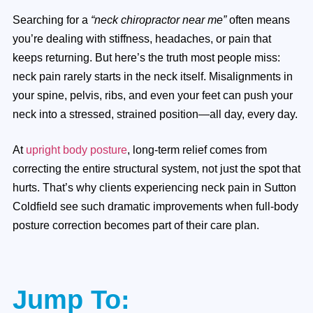
Searching for a
“neck chiropractor near me”
often means
you’re dealing with stiffness, headaches, or pain that
keeps returning. But here’s the truth most people miss:
neck pain rarely starts in the neck itself. Misalignments in
your spine, pelvis, ribs, and even your feet can push your
neck into a stressed, strained position—all day, every day.
At
upright body posture
, long-term relief comes from
correcting the entire structural system, not just the spot that
hurts. That’s why clients experiencing neck pain in Sutton
Coldfield see such dramatic improvements when full-body
posture correction becomes part of their care plan.
Jump To: