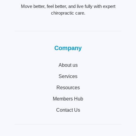
Move better, feel better, and live fully with expert
chiropractic care.
Company
About us
Services
Resources
Members Hub
Contact Us