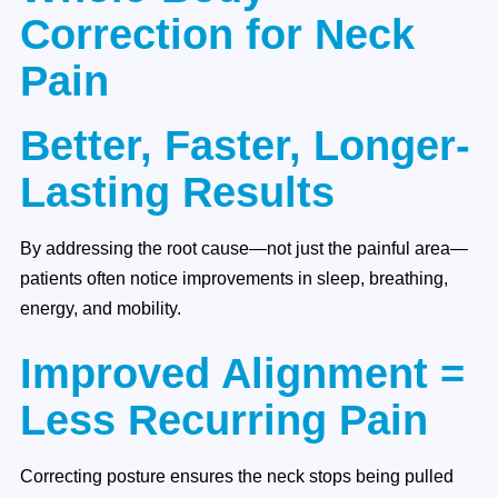
Correction for Neck
Pain
Better, Faster, Longer-
Lasting Results
By addressing the root cause—not just the painful area—
patients often notice improvements in sleep, breathing,
energy, and mobility.
Improved Alignment =
Less Recurring Pain
Correcting posture ensures the neck stops being pulled