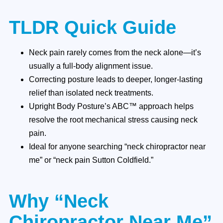
TLDR Quick Guide
Neck pain rarely comes from the neck alone—it’s
usually a full-body alignment issue.
Correcting posture leads to deeper, longer-lasting
relief than isolated neck treatments.
Upright Body Posture’s ABC™ approach helps
resolve the root mechanical stress causing neck
pain.
Ideal for anyone searching “neck chiropractor near
me” or “neck pain Sutton Coldfield.”
Why “Neck
Chiropractor Near Me”