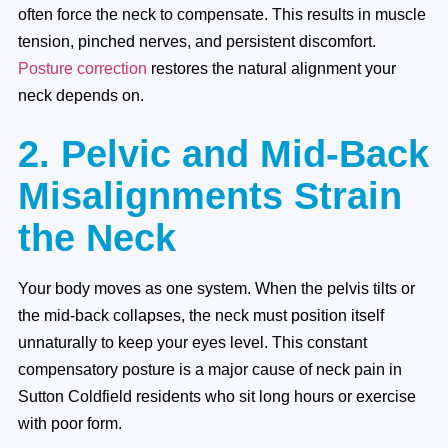
often force the neck to compensate. This results in muscle
tension, pinched nerves, and persistent discomfort.
Posture correction
restores the natural alignment your
neck depends on.
2. Pelvic and Mid-Back
Misalignments Strain
the Neck
Your body moves as one system. When the pelvis tilts or
the mid-back collapses, the neck must position itself
unnaturally to keep your eyes level. This constant
compensatory posture is a major cause of neck pain in
Sutton Coldfield residents who sit long hours or exercise
with poor form.