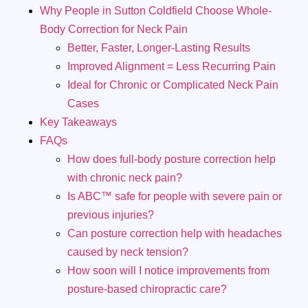
Why People in Sutton Coldfield Choose Whole-
Body Correction for Neck Pain
Better, Faster, Longer-Lasting Results
Improved Alignment = Less Recurring Pain
Ideal for Chronic or Complicated Neck Pain
Cases
Key Takeaways
FAQs
How does full-body posture correction help
with chronic neck pain?
Is ABC™ safe for people with severe pain or
previous injuries?
Can posture correction help with headaches
caused by neck tension?
How soon will I notice improvements from
posture-based chiropractic care?