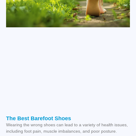
The Best Barefoot Shoes
Wearing the wrong shoes can lead to a variety of health issues,
including foot pain, muscle imbalances, and poor posture.