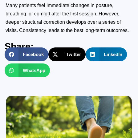
Many patients feel immediate changes in posture,
breathing, or comfort after the first session. However,
deeper structural correction develops over a series of
visits. Consistency leads to the best long-term outcomes.
Share:
Facebook
Twitter
LinkedIn
WhatsApp