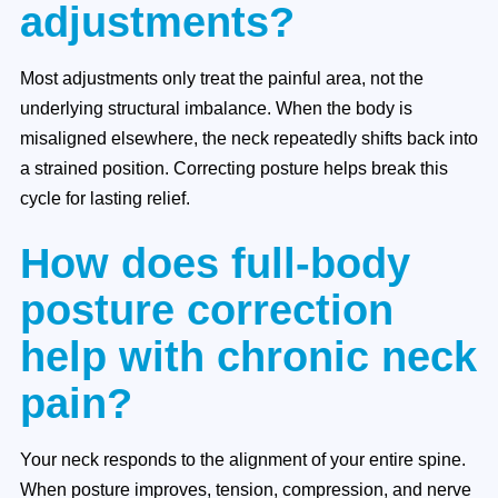
adjustments?
Most adjustments only treat the painful area, not the
underlying structural imbalance. When the body is
misaligned elsewhere, the neck repeatedly shifts back into
a strained position. Correcting posture helps break this
cycle for lasting relief.
How does full-body
posture correction
help with chronic neck
pain?
Your neck responds to the alignment of your entire spine.
When posture improves, tension, compression, and nerve