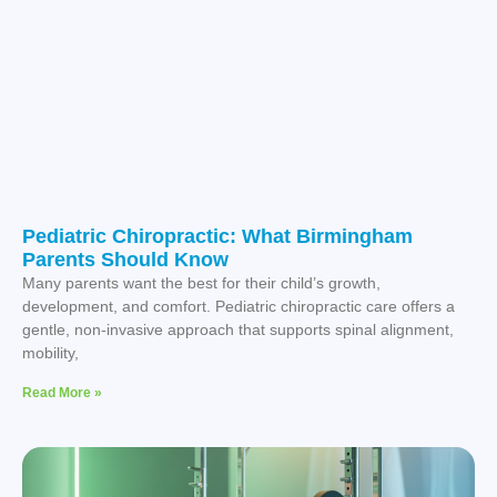
Pediatric Chiropractic: What Birmingham
Parents Should Know
Many parents want the best for their child’s growth,
development, and comfort. Pediatric chiropractic care offers a
gentle, non-invasive approach that supports spinal alignment,
mobility,
Read More »