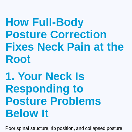
How Full-Body
Posture Correction
Fixes Neck Pain at the
Root
1. Your Neck Is
Responding to
Posture Problems
Below It
Poor spinal structure, rib position, and collapsed posture