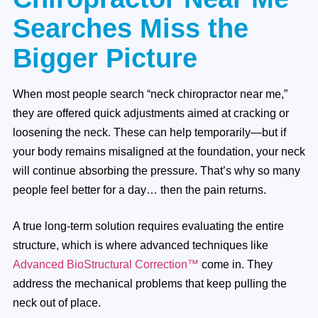
Searches Miss the
Bigger Picture
When most people search “neck chiropractor near me,”
they are offered quick adjustments aimed at cracking or
loosening the neck. These can help temporarily—but if
your body remains misaligned at the foundation, your neck
will continue absorbing the pressure. That’s why so many
people feel better for a day… then the pain returns.
A true long-term solution requires evaluating the entire
structure, which is where advanced techniques like
Advanced BioStructural Correction™
come in. They
address the mechanical problems that keep pulling the
neck out of place.