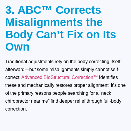
3. ABC™ Corrects
Misalignments the
Body Can’t Fix on Its
Own
Traditional adjustments rely on the body correcting itself
afterward—but some misalignments simply cannot self-
correct.
Advanced BioStructural Correction™
identifies
these and mechanically restores proper alignment. It’s one
of the primary reasons people searching for a “neck
chiropractor near me” find deeper relief through full-body
correction.