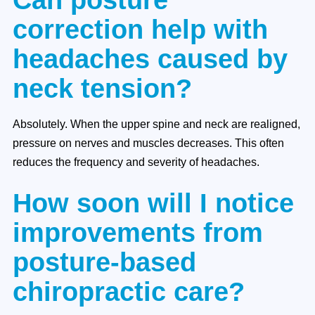
correction help with
headaches caused by
neck tension?
Absolutely. When the upper spine and neck are realigned,
pressure on nerves and muscles decreases. This often
reduces the frequency and severity of headaches.
How soon will I notice
improvements from
posture-based
chiropractic care?