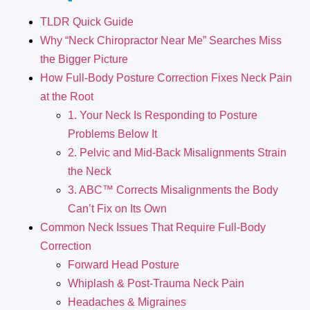
TLDR Quick Guide
Why “Neck Chiropractor Near Me” Searches Miss
the Bigger Picture
How Full-Body Posture Correction Fixes Neck Pain
at the Root
1. Your Neck Is Responding to Posture
Problems Below It
2. Pelvic and Mid-Back Misalignments Strain
the Neck
3. ABC™ Corrects Misalignments the Body
Can’t Fix on Its Own
Common Neck Issues That Require Full-Body
Correction
Forward Head Posture
Whiplash & Post-Trauma Neck Pain
Headaches & Migraines