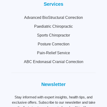
Services
Advanced BioStructural Correction
Paediatric Chiropractic
Sports Chiropractor
Posture Correction
Pain-Relief Service
ABC Endonasal Cranial Correction
Newsletter
Stay informed with expert insights, health tips, and
exclusive offers. Subscribe to our newsletter and take