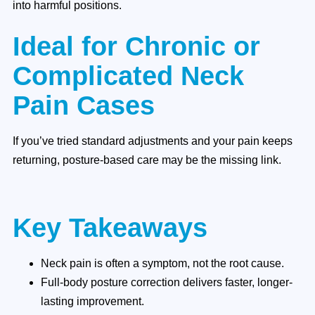
into harmful positions.
Ideal for Chronic or
Complicated Neck
Pain Cases
If you’ve tried standard adjustments and your pain keeps
returning, posture-based care may be the missing link.
Key Takeaways
Neck pain is often a symptom, not the root cause.
Full-body posture correction delivers faster, longer-
lasting improvement.