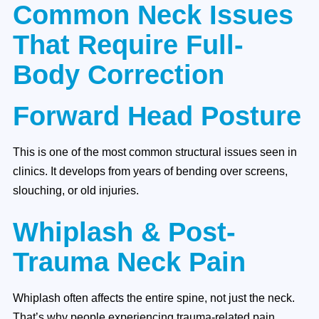
Common Neck Issues
That Require Full-
Body Correction
Forward Head Posture
This is one of the most common structural issues seen in
clinics. It develops from years of bending over screens,
slouching, or old injuries.
Whiplash & Post-
Trauma Neck Pain
Whiplash often affects the entire spine, not just the neck.
That’s why people experiencing trauma-related pain