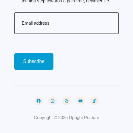
the first step towards a pain-free, healthier life.
Email
(Required)
Copyright © 2026 Upright Posture