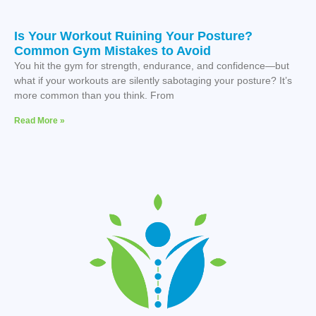
Is Your Workout Ruining Your Posture?
Common Gym Mistakes to Avoid
You hit the gym for strength, endurance, and confidence—but
what if your workouts are silently sabotaging your posture? It’s
more common than you think. From
Read More »