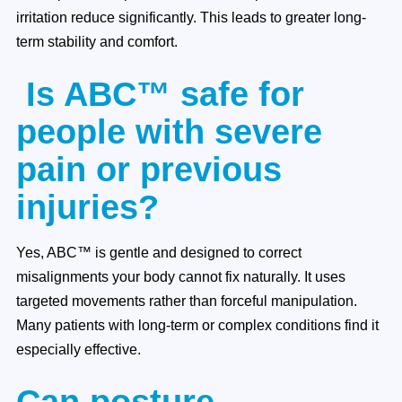
irritation reduce significantly. This leads to greater long-
term stability and comfort.
Is ABC™ safe for
people with severe
pain or previous
injuries?
Yes, ABC™ is gentle and designed to correct
misalignments your body cannot fix naturally. It uses
targeted movements rather than forceful manipulation.
Many patients with long-term or complex conditions find it
especially effective.
Can posture