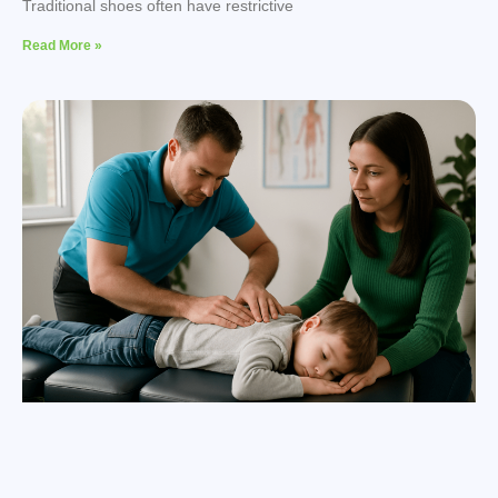
Traditional shoes often have restrictive
Read More »