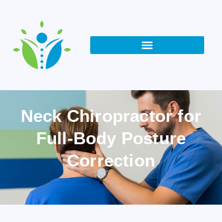
Neck Chiropractor for
Full-Body Posture
Correction