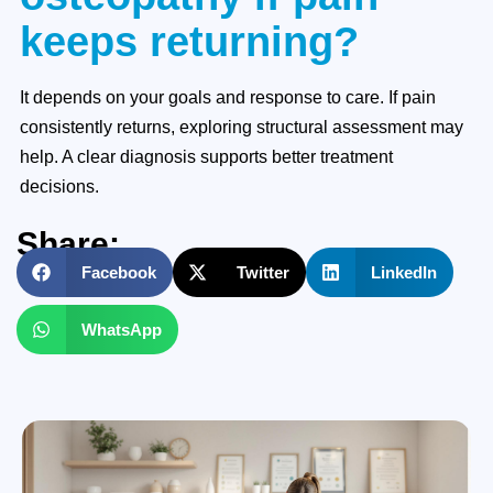
keeps returning?
It depends on your goals and response to care. If pain
consistently returns, exploring structural assessment may
help. A clear diagnosis supports better treatment
decisions.
Share:
Facebook
Twitter
LinkedIn
WhatsApp