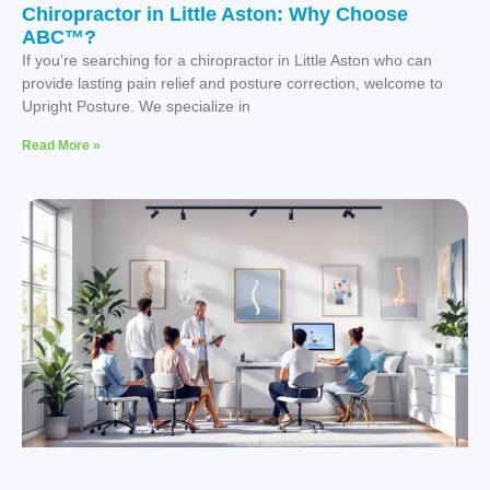
Chiropractor in Little Aston: Why Choose
ABC™?
If you’re searching for a chiropractor in Little Aston who can
provide lasting pain relief and posture correction, welcome to
Upright Posture. We specialize in
Read More »