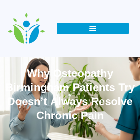
Why Osteopathy
Birmingham Patients Try
Doesn’t Always Resolve
Chronic Pain