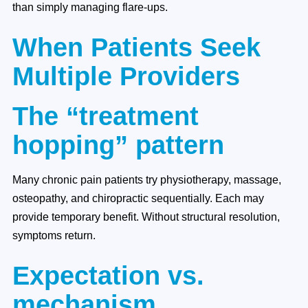
than simply managing flare-ups.
When Patients Seek
Multiple Providers
The “treatment
hopping” pattern
Many chronic pain patients try physiotherapy, massage,
osteopathy, and chiropractic sequentially. Each may
provide temporary benefit. Without structural resolution,
symptoms return.
Expectation vs.
mechanism