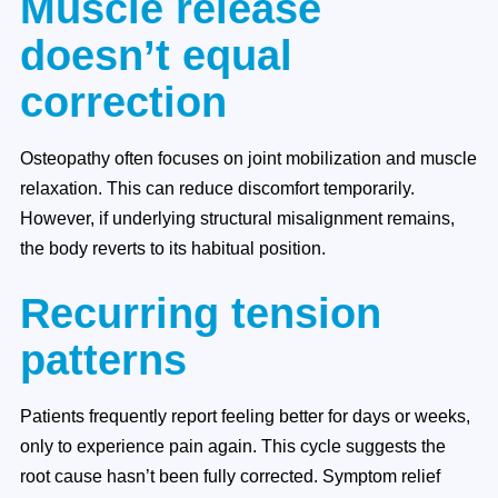
Muscle release
doesn’t equal
correction
Osteopathy often focuses on joint mobilization and muscle
relaxation. This can reduce discomfort temporarily.
However, if underlying structural misalignment remains,
the body reverts to its habitual position.
Recurring tension
patterns
Patients frequently report feeling better for days or weeks,
only to experience pain again. This cycle suggests the
root cause hasn’t been fully corrected. Symptom relief