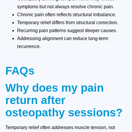
symptoms but not always resolve chronic pain.
Chronic pain often reflects structural imbalance.
Temporary relief differs from structural correction.
Recurring pain patterns suggest deeper causes.
Addressing alignment can reduce long-term
recurrence.
FAQs
Why does my pain
return after
osteopathy sessions?
Temporary relief often addresses muscle tension, not