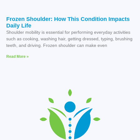
Frozen Shoulder: How This Condition Impacts
Daily Life
Shoulder mobility is essential for performing everyday activities
such as cooking, washing hair, getting dressed, typing, brushing
teeth, and driving. Frozen shoulder can make even
Read More »