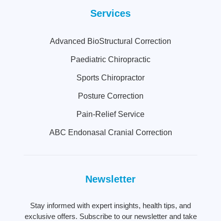
Services
Advanced BioStructural Correction
Paediatric Chiropractic
Sports Chiropractor
Posture Correction
Pain-Relief Service
ABC Endonasal Cranial Correction
Newsletter
Stay informed with expert insights, health tips, and
exclusive offers. Subscribe to our newsletter and take