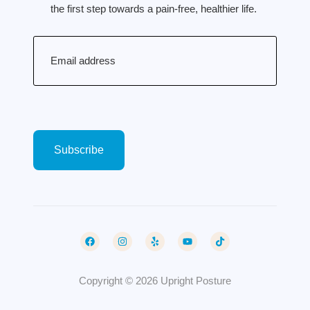
the first step towards a pain-free, healthier life.
Email
(Required)
Copyright © 2026 Upright Posture