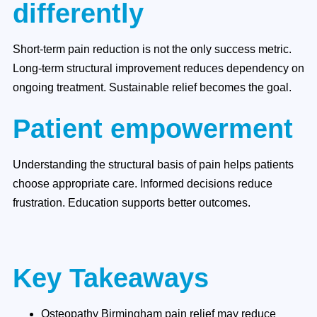
differently
Short-term pain reduction is not the only success metric.
Long-term structural improvement reduces dependency on
ongoing treatment. Sustainable relief becomes the goal.
Patient empowerment
Understanding the structural basis of pain helps patients
choose appropriate care. Informed decisions reduce
frustration. Education supports better outcomes.
Key Takeaways
Osteopathy Birmingham pain relief may reduce