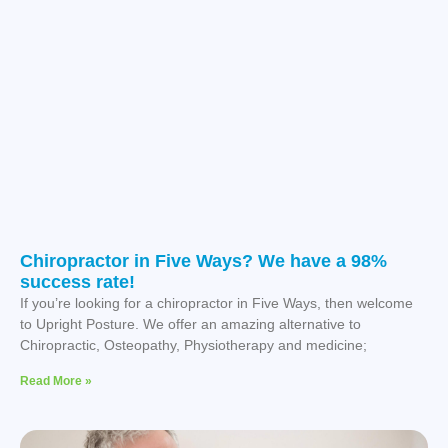
Chiropractor in Five Ways? We have a 98%
success rate!
If you’re looking for a chiropractor in Five Ways, then welcome
to Upright Posture. We offer an amazing alternative to
Chiropractic, Osteopathy, Physiotherapy and medicine;
Read More »