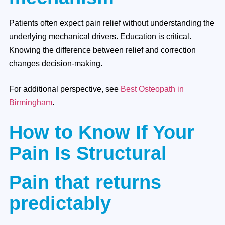
Patients often expect pain relief without understanding the
underlying mechanical drivers. Education is critical.
Knowing the difference between relief and correction
changes decision-making.
For additional perspective, see
Best Osteopath in
Birmingham
.
How to Know If Your
Pain Is Structural
Pain that returns
predictably