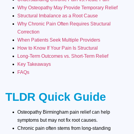
Why Osteopathy May Provide Temporary Relief
Structural Imbalance as a Root Cause
Why Chronic Pain Often Requires Structural
Correction
When Patients Seek Multiple Providers
How to Know If Your Pain Is Structural
Long-Term Outcomes vs. Short-Term Relief
Key Takeaways
FAQs
TLDR Quick Guide
Osteopathy Birmingham pain relief can help
symptoms but may not fix root causes.
Chronic pain often stems from long-standing