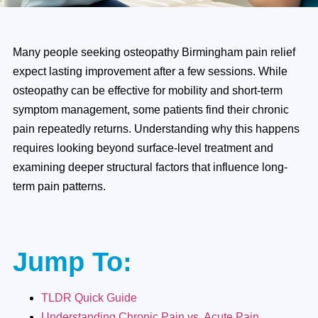
Many people seeking osteopathy Birmingham pain relief
expect lasting improvement after a few sessions. While
osteopathy can be effective for mobility and short-term
symptom management, some patients find their chronic
pain repeatedly returns. Understanding why this happens
requires looking beyond surface-level treatment and
examining deeper structural factors that influence long-
term pain patterns.
Jump To:
TLDR Quick Guide
Understanding Chronic Pain vs. Acute Pain