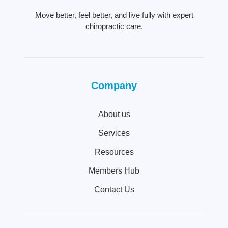
Move better, feel better, and live fully with expert
chiropractic care.
Company
About us
Services
Resources
Members Hub
Contact Us