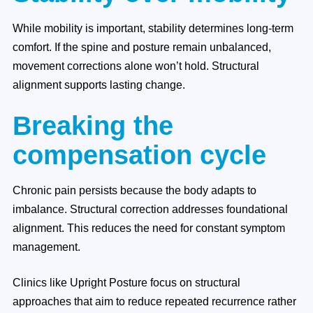
While mobility is important, stability determines long-term
comfort. If the spine and posture remain unbalanced,
movement corrections alone won’t hold. Structural
alignment supports lasting change.
Breaking the
compensation cycle
Chronic pain persists because the body adapts to
imbalance. Structural correction addresses foundational
alignment. This reduces the need for constant symptom
management.
Clinics like Upright Posture focus on structural
approaches that aim to reduce repeated recurrence rather