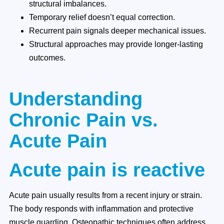
structural imbalances.
Temporary relief doesn’t equal correction.
Recurrent pain signals deeper mechanical issues.
Structural approaches may provide longer-lasting
outcomes.
Understanding
Chronic Pain vs.
Acute Pain
Acute pain is reactive
Acute pain usually results from a recent injury or strain.
The body responds with inflammation and protective
muscle guarding. Osteopathic techniques often address