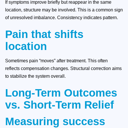
If symptoms improve briefly but reappear in the same
location, structure may be involved. This is a common sign
of unresolved imbalance. Consistency indicates pattern.
Pain that shifts
location
Sometimes pain “moves” after treatment. This often
reflects compensation changes. Structural correction aims
to stabilize the system overall.
Long-Term Outcomes
vs. Short-Term Relief
Measuring success