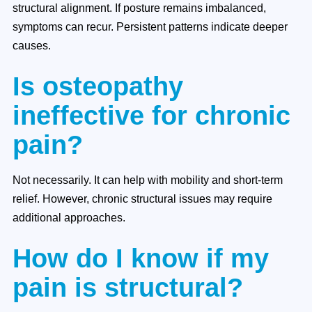
structural alignment. If posture remains imbalanced,
symptoms can recur. Persistent patterns indicate deeper
causes.
Is osteopathy
ineffective for chronic
pain?
Not necessarily. It can help with mobility and short-term
relief. However, chronic structural issues may require
additional approaches.
How do I know if my
pain is structural?