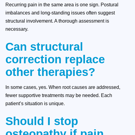
Recurring pain in the same area is one sign. Postural
imbalances and long-standing issues often suggest
structural involvement. A thorough assessment is
necessary.
Can structural
correction replace
other therapies?
In some cases, yes. When root causes are addressed,
fewer supportive treatments may be needed. Each
patient’s situation is unique.
Should I stop
osteopathy if pain