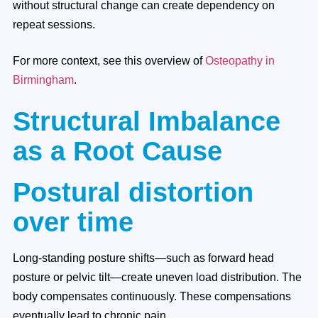
without structural change can create dependency on
repeat sessions.
For more context, see this overview of
Osteopathy in
Birmingham
.
Structural Imbalance
as a Root Cause
Postural distortion
over time
Long-standing posture shifts—such as forward head
posture or pelvic tilt—create uneven load distribution. The
body compensates continuously. These compensations
eventually lead to chronic pain.