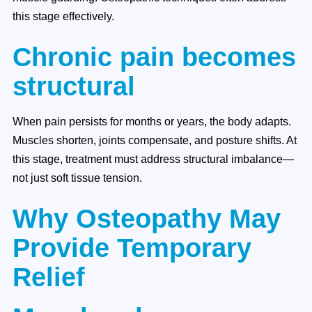
this stage effectively.
Chronic pain becomes
structural
When pain persists for months or years, the body adapts.
Muscles shorten, joints compensate, and posture shifts. At
this stage, treatment must address structural imbalance—
not just soft tissue tension.
Why Osteopathy May
Provide Temporary
Relief