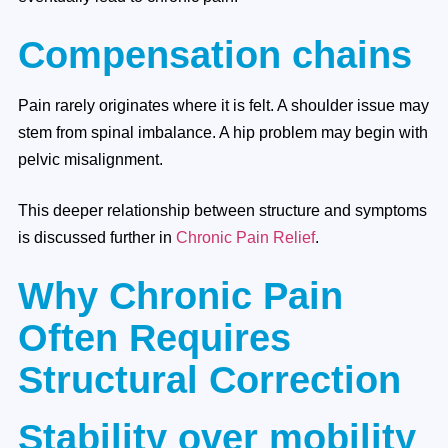
Compensation chains
Pain rarely originates where it is felt. A shoulder issue may
stem from spinal imbalance. A hip problem may begin with
pelvic misalignment.
This deeper relationship between structure and symptoms
is discussed further in
Chronic Pain Relief
.
Why Chronic Pain
Often Requires
Structural Correction
Stability over mobility