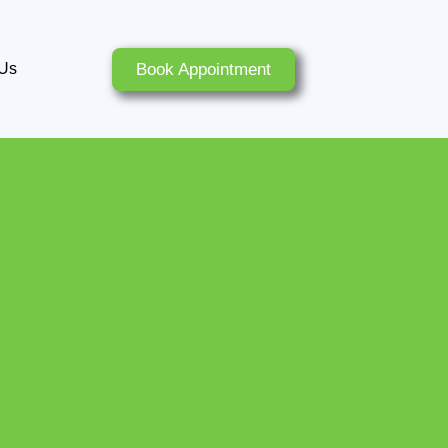
Book Appointment
 Us