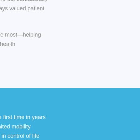
ways valued patient
love most—helping
 health
 first time in years
ited mobility
n control of life