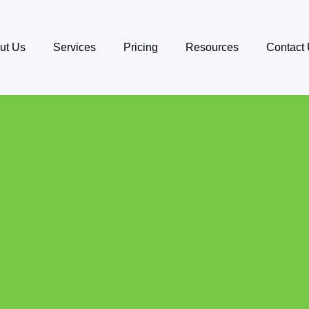
ut Us
Services
Pricing
Resources
Contact