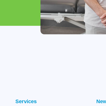
Services
New