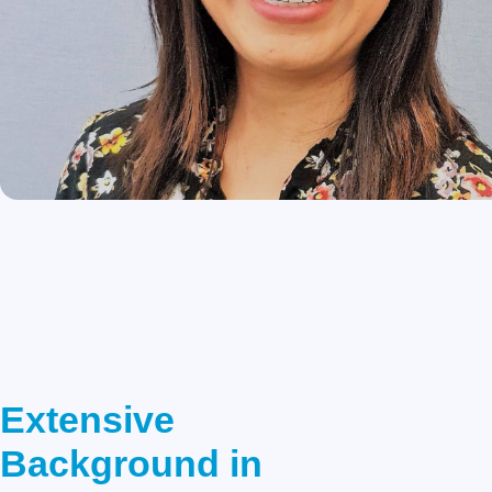
Extensive
Background in