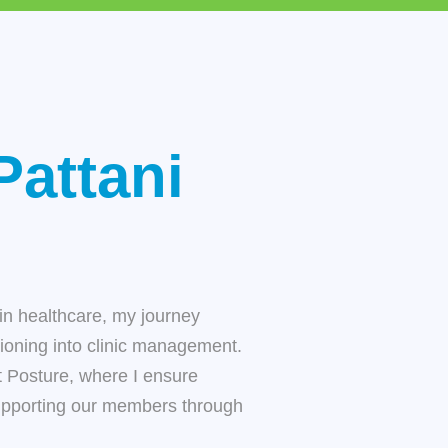
Pattani
in healthcare, my journey
tioning into clinic management.
t Posture
, where I ensure
upporting our members through