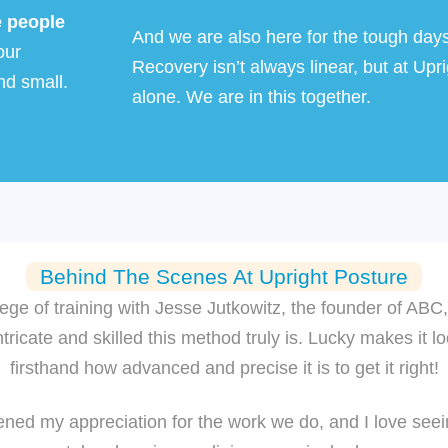
e people
And we are also here for the tough day
our
Recovery isn’t always linear, but at
Upri
nd small.
alone. We are in this together.
Behind The Scenes At Upright Posture
lege of training with Jesse Jutkowitz, the founder of AB
ricate and skilled this method truly is. Lucky makes it lo
firsthand how advanced and precise it is to get it right!
ned my appreciation for the work we do, and I love seein