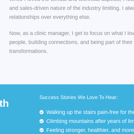
and sales-driven nature of the industry limiting. I al
relationships over everything else.
Now, as a clinic manager, I get to focus on what I 
people, building connections, and being part of their
transformations.
Success Stories We Love To Hear:
th
Walking up the stairs pain-free for the
Climbing mountains after years of lim
Feeling stronger, healthier, and more i