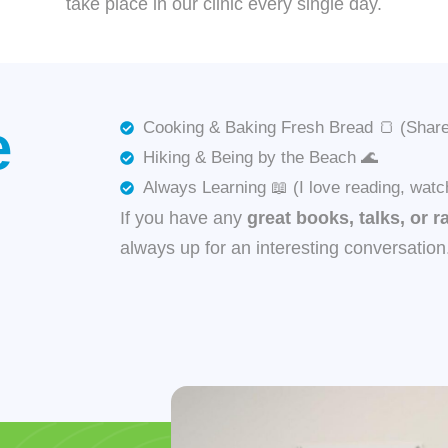
take place in our clinic every single day.
e
Cooking & Baking Fresh Bread 🍞 (Share 
Hiking & Being by the Beach 🌊
Always Learning 📖 (I love reading, watc
If you have any
great books, talks, or r
always up for an interesting conversation