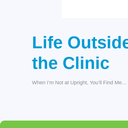
Life Outsid
the Clinic
When I’m Not at Upright, You’ll Find Me…