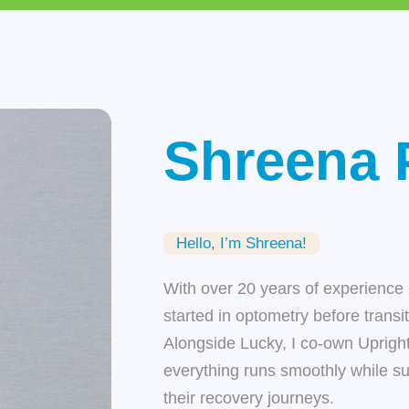
Shreena 
Hello, I’m Shreena!
With over 20 years of experience 
started in optometry before transi
Alongside Lucky, I co-own
Uprigh
everything runs smoothly while s
their recovery journeys.