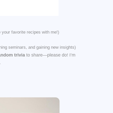
your favorite recipes with me!)
hing seminars, and gaining new insights)
andom trivia
to share—please do! I’m
.