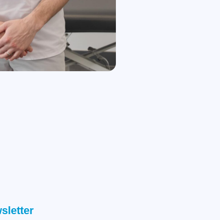
sletter