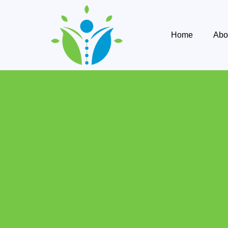
Home
Abo