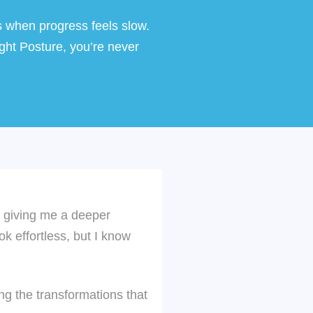
s when progress feels slow.
ght Posture
, you’re never
C, giving me a deeper
ok effortless, but I know
g the transformations that