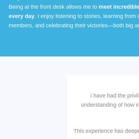
Being at the front desk allows me to
meet incredibl
every day
. I enjoy listening to stories, learning from 
members, and celebrating their victories—both big a
I have had the privi
understanding of how int
This experience has deepe