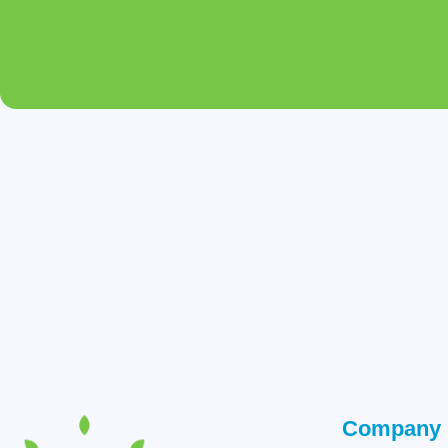
Company