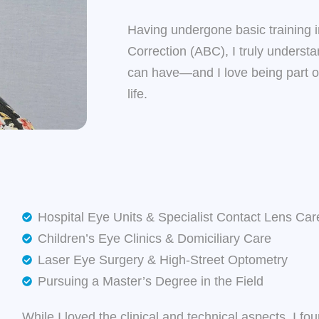
Having undergone basic training 
Correction (ABC), I truly understa
can have—and I love being part of
life.
Hospital Eye Units & Specialist Contact Lens Car
Children’s Eye Clinics & Domiciliary Care
Laser Eye Surgery & High-Street Optometry
Pursuing a Master’s Degree in the Field
While I loved the clinical and technical aspects, I f