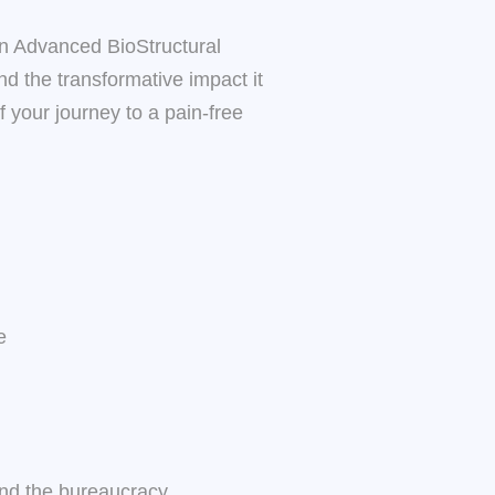
in Advanced BioStructural
nd the transformative impact it
 your journey to a pain-free
e
ound the bureaucracy