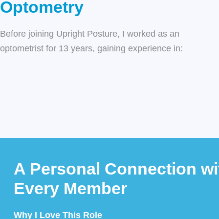
Optometry
Before joining
Upright Posture
, I worked as an
optometrist for 13 years, gaining experience in:
A Personal Connection wi
Every Member
Why I Love This Role