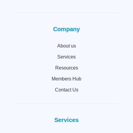
Company
About us
Services
Resources
Members Hub
Contact Us
Services