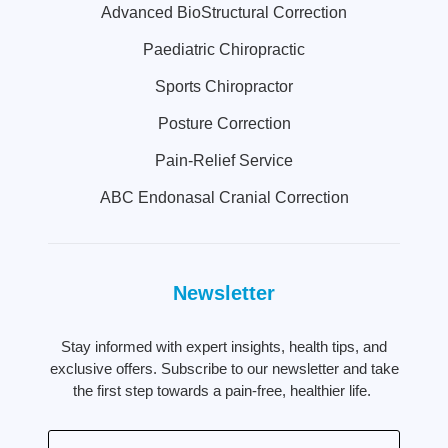
Advanced BioStructural Correction
Paediatric Chiropractic
Sports Chiropractor
Posture Correction
Pain-Relief Service
ABC Endonasal Cranial Correction
Newsletter
Stay informed with expert insights, health tips, and
exclusive offers. Subscribe to our newsletter and take
the first step towards a pain-free, healthier life.
Email
(Required)