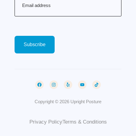
Copyright © 2026 Upright Posture
Privacy Policy
Terms & Conditions