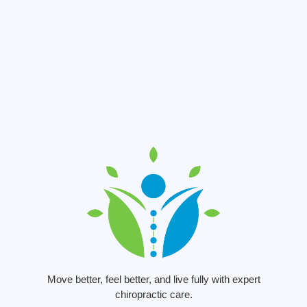
Move better, feel better, and live fully with expert
chiropractic care.