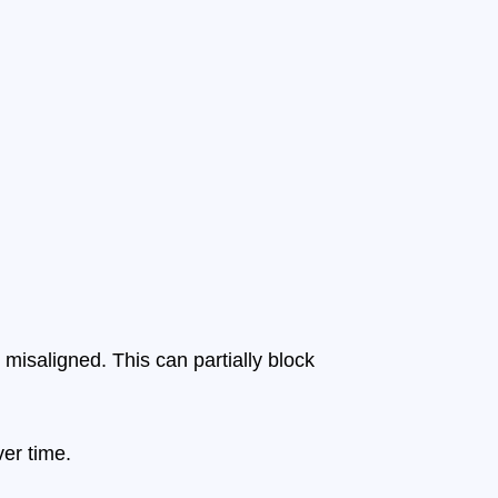
isaligned. This can partially block
ver time.