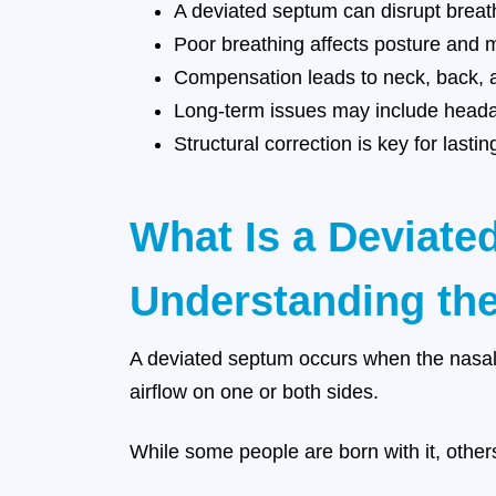
A deviated septum can disrupt breat
Poor breathing affects posture and 
Compensation leads to neck, back, a
Long-term issues may include heada
Structural correction is key for lastin
What Is a Deviat
Understanding the
A deviated septum occurs when the nasal 
airflow on one or both sides.
While some people are born with it, others