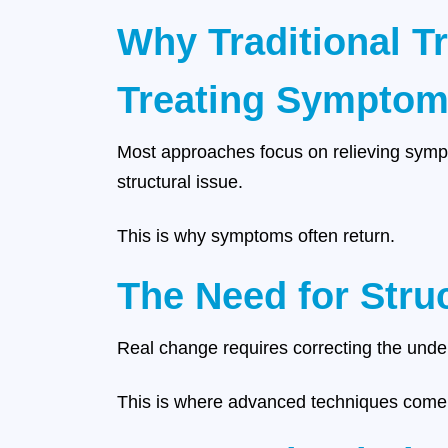
Why Traditional T
Treating Symptoms
Most approaches focus on relieving sympt
structural issue.
This is why symptoms often return.
The Need for Stru
Real change requires correcting the unde
This is where advanced techniques come 