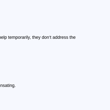
lp temporarily, they don’t address the
nsating.