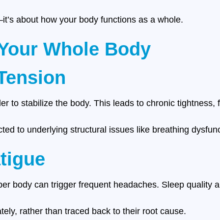
t—it’s about how your body functions as a whole.
 Your Whole Body
Tension
 to stabilize the body. This leads to chronic tightness, 
ed to underlying structural issues like breathing dysfunc
tigue
er body can trigger frequent headaches. Sleep quality al
ly, rather than traced back to their root cause.