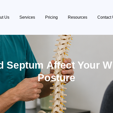
ut Us
Services
Pricing
Resources
Contact
d Septum Affect Your 
Posture