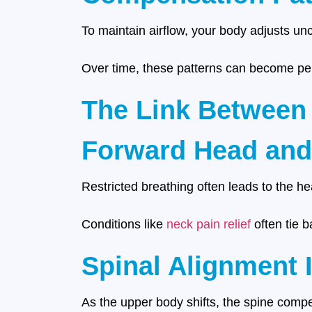
To maintain airflow, your body adjusts u
Over time, these patterns can become per
The Link Between
Forward Head and
Restricted breathing often leads to the h
Conditions like
neck pain relief
often tie b
Spinal Alignment 
As the upper body shifts, the spine compe