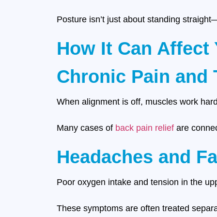
Posture isn’t just about standing straigh
How It Can Affect
Chronic Pain and 
When alignment is off, muscles work harder
Many cases of
back pain relief
are connect
Headaches and Fa
Poor oxygen intake and tension in the upp
These symptoms are often treated separate