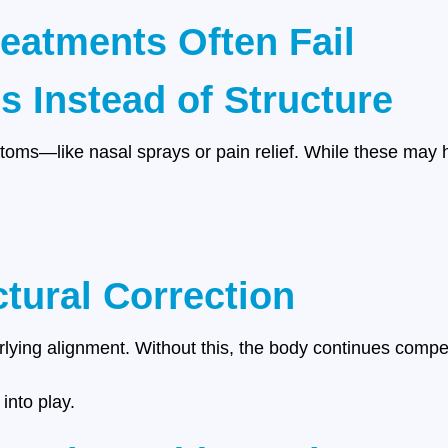
reatments Often Fail
 Instead of Structure
oms—like nasal sprays or pain relief. While these may he
ctural Correction
rlying alignment. Without this, the body continues compe
into play.