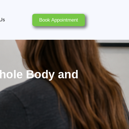
Book Appointment
 Us
Whole Body and