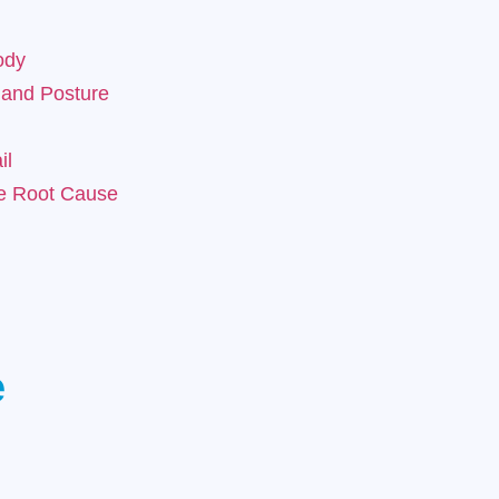
ody
 and Posture
il
he Root Cause
e