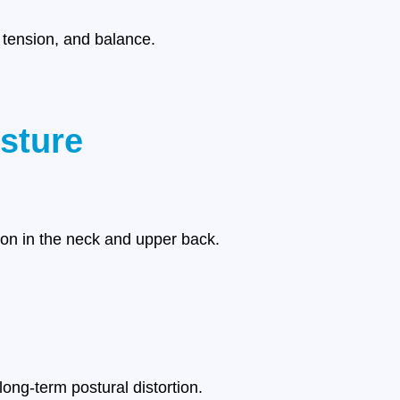
 tension, and balance.
sture
ion in the neck and upper back.
ong-term postural distortion.