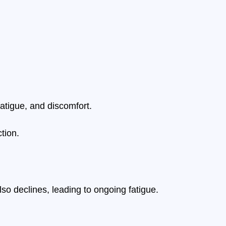
fatigue, and discomfort.
tion.
so declines, leading to ongoing fatigue.