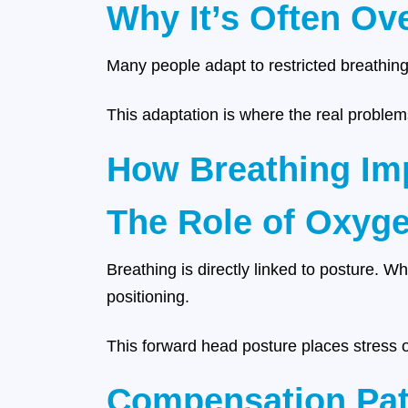
Why It’s Often Ov
Many people adapt to restricted breathing
This adaptation is where the real problem
How Breathing Imp
The Role of Oxyg
Breathing is directly linked to posture. W
positioning.
This forward head posture places stress o
Compensation Pat