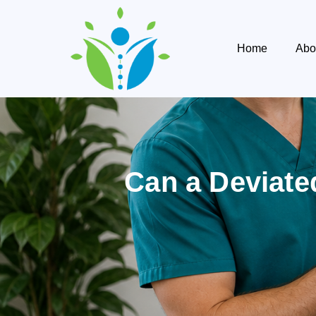
Home
Abo
Can a Deviate