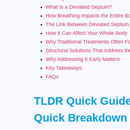
What Is a Deviated Septum?
How Breathing Impacts the Entire B
The Link Between Deviated Septum
How It Can Affect Your Whole Body
Why Traditional Treatments Often Fa
Structural Solutions That Address t
Why Addressing It Early Matters
Key Takeaways
FAQs
TLDR Quick Guid
Quick Breakdown