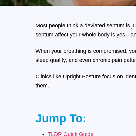
Most people think a deviated septum is jus
septum affect your whole body is yes—an
When your breathing is compromised, yo
sleep quality, and even chronic pain patte
Clinics like Upright Posture focus on ide
them.
Jump To:
TLDR Quick Guide