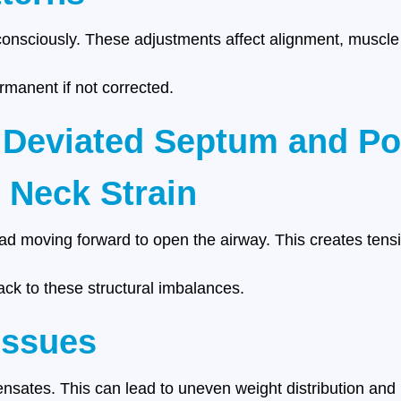
nconsciously. These adjustments affect alignment, muscle
manent if not corrected.
 Deviated Septum and Po
 Neck Strain
ead moving forward to open the airway. This creates tens
ack to these structural imbalances.
Issues
nsates. This can lead to uneven weight distribution and l