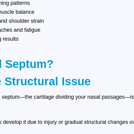
hing patterns
muscle balance
nd shoulder strain
ches and fatigue
g results
ed Septum?
 Structural Issue
septum—the cartilage dividing your nasal passages—is m
 develop it due to injury or gradual structural changes o