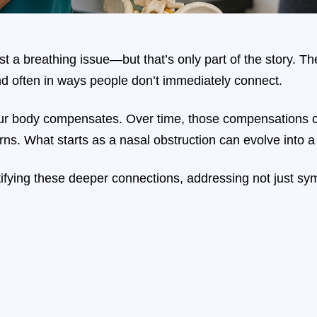
t a breathing issue—but that’s only part of the story. The
d often in ways people don’t immediately connect.
ur body compensates. Over time, those compensations c
rns. What starts as a nasal obstruction can evolve into a 
ntifying these deeper connections, addressing not just s