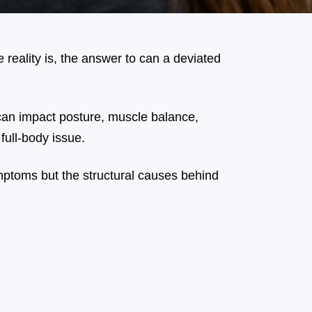
 reality is, the answer to can a deviated
an impact posture, muscle balance,
full-body issue.
ymptoms but the structural causes behind