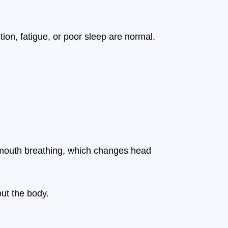
ion, fatigue, or poor sleep are normal.
to mouth breathing, which changes head
ut the body.