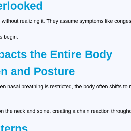
erlooked
 without realizing it. They assume symptoms like congest
s begin.
acts the Entire Body
en and Posture
hen nasal breathing is restricted, the body often shifts 
n the neck and spine, creating a chain reaction througho
terns