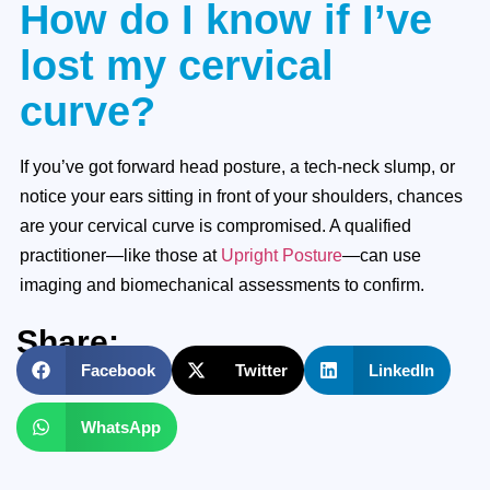
How do I know if I’ve
lost my cervical
curve?
If you’ve got forward head posture, a tech-neck slump, or
notice your ears sitting in front of your shoulders, chances
are your cervical curve is compromised. A qualified
practitioner—like those at
Upright Posture
—can use
imaging and biomechanical assessments to confirm.
Share:
Facebook
Twitter
LinkedIn
WhatsApp