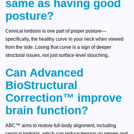
same as having good
posture?
Cervical lordosis is one part of proper posture—
specifically, the healthy curve in your neck when viewed
from the side. Losing that curve is a sign of deeper
structural issues, not just surface-level slouching.
Can Advanced
BioStructural
Correction™ improve
brain function?
ABC™ aims to restore full-body alignment, including
cervical lordosis, which can reduce tension on nerves and