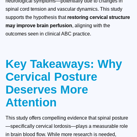
neurological symptoms—potentially due to changes in
spinal cord tension and vascular dynamics. This study
supports the hypothesis that
restoring cervical structure
may improve brain perfusion
, aligning with the
outcomes seen in clinical ABC practice.
Key Takeaways: Why
Cervical Posture
Deserves More
Attention
This study offers compelling evidence that spinal posture
—specifically cervical lordosis—plays a measurable role
in brain blood flow. While more research is needed,