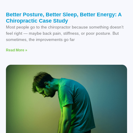
Better Posture, Better Sleep, Better Energy: A
Chiropractic Case Study
Most people go to the chiropractor because something doesn’t
feel right — maybe back pain, stiffness, or poor posture. But
sometimes, the improvements go far
Read More »