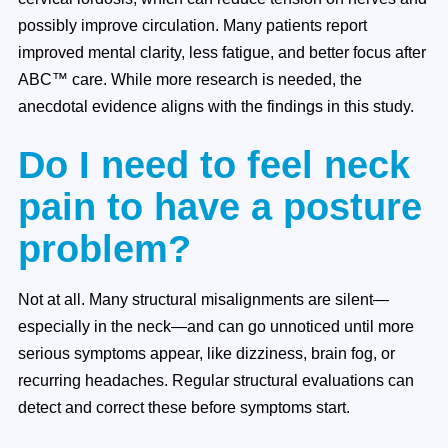
possibly improve circulation. Many patients report
improved mental clarity, less fatigue, and better focus after
ABC™ care. While more research is needed, the
anecdotal evidence aligns with the findings in this study.
Do I need to feel neck
pain to have a posture
problem?
Not at all. Many structural misalignments are silent—
especially in the neck—and can go unnoticed until more
serious symptoms appear, like dizziness, brain fog, or
recurring headaches. Regular structural evaluations can
detect and correct these before symptoms start.