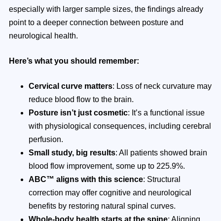
especially with larger sample sizes, the findings already
point to a deeper connection between posture and
neurological health.
Here’s what you should remember:
Cervical curve matters
: Loss of neck curvature may
reduce blood flow to the brain.
Posture isn’t just cosmetic
: It’s a functional issue
with physiological consequences, including cerebral
perfusion.
Small study, big results
: All patients showed brain
blood flow improvement, some up to 225.9%.
ABC™ aligns with this science
: Structural
correction may offer cognitive and neurological
benefits by restoring natural spinal curves.
Whole-body health starts at the spine
: Aligning