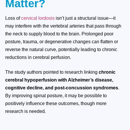
Matter?
Loss of
cervical lordosis
isn’t just a structural issue—it
may interfere with the vertebral arteries that pass through
the neck to supply blood to the brain. Prolonged poor
posture, trauma, or degenerative changes can flatten or
reverse the natural curve, potentially leading to chronic
reductions in cerebral perfusion.
The study authors pointed to research linking
chronic
cerebral hypoperfusion with Alzheimer’s disease,
cognitive decline, and post-concussion syndromes
.
By improving spinal posture, it may be possible to
positively influence these outcomes, though more
research is needed.