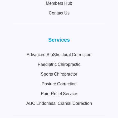
Members Hub
Contact Us
Services
Advanced BioStructural Correction
Paediatric Chiropractic
Sports Chiropractor
Posture Correction
Pain-Relief Service
ABC Endonasal Cranial Correction