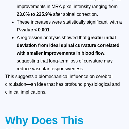
improvements in MRA pixel intensity ranging from
23.0% to 225.9%
after spinal correction.
These increases were statistically significant, with a
P-value < 0.001
.
A regression analysis showed that
greater initial
deviation from ideal spinal curvature correlated
with smaller improvements in blood flow
,
suggesting that long-term loss of curvature may
reduce vascular responsiveness.
This suggests a biomechanical influence on cerebral
circulation—an idea that has profound physiological and
clinical implications.
Why Does This