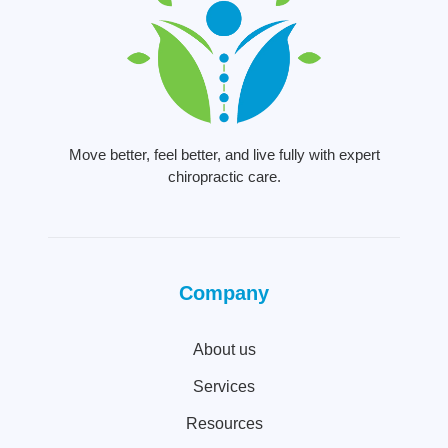
Move better, feel better, and live fully with expert
chiropractic care.
Company
About us
Services
Resources