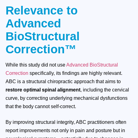
Relevance to
Advanced
BioStructural
Correction™
While this study did not use
Advanced BioStructural
Correction
specifically, its findings are highly relevant.
ABC is a structural chiropractic approach that aims to
restore optimal spinal alignment
, including the cervical
curve, by correcting underlying mechanical dysfunctions
that the body cannot self-correct.
By improving structural integrity, ABC practitioners often
report improvements not only in pain and posture but in