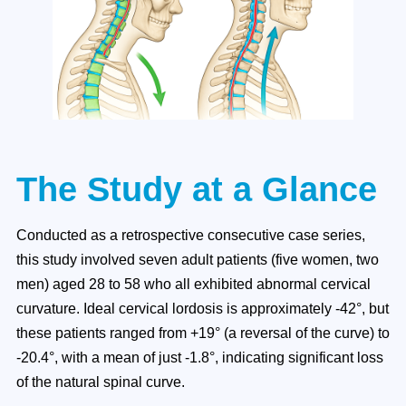
The Study at a Glance
Conducted as a retrospective consecutive case series,
this study involved seven adult patients (five women, two
men) aged 28 to 58 who all exhibited abnormal cervical
curvature. Ideal cervical lordosis is approximately -42°, but
these patients ranged from +19° (a reversal of the curve) to
-20.4°, with a mean of just -1.8°, indicating significant loss
of the natural spinal curve.