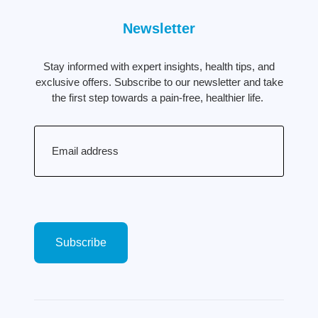
Newsletter
Stay informed with expert insights, health tips, and
exclusive offers. Subscribe to our newsletter and take
the first step towards a pain-free, healthier life.
Email
(Required)