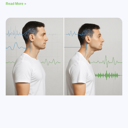
Read More »