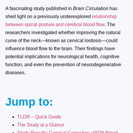
A fascinating study published in
Brain Circulation
has
shed light on a previously underexplored
relationship
between spinal posture and cerebral blood flow
. The
researchers investigated whether improving the natural
curve of the neck—known as cervical lordosis—could
influence blood flow to the brain. Their findings have
potential implications for neurological health, cognitive
function, and even the prevention of neurodegenerative
diseases.
Jump to:
TLDR – Quick Guide
The Study at a Glance
Study Results: Cervical Correction u0026 Blood