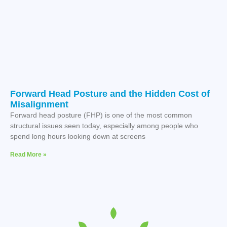
Forward Head Posture and the Hidden Cost of
Misalignment
Forward head posture (FHP) is one of the most common
structural issues seen today, especially among people who
spend long hours looking down at screens
Read More »