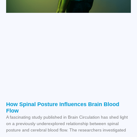
How Spinal Posture Influences Brain Blood
Flow
A fascinating study published in Brain Circulation has shed light
on a previously underexplored relationship between spinal
posture and cerebral blood flow. The researchers investigated