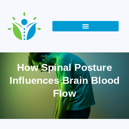
How Spinal Posture
Influences Brain Blood
Flow