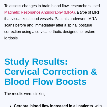
To assess changes in brain blood flow, researchers used
Magnetic Resonance Angiography (MRA)
, a type of MRI
that visualizes blood vessels. Patients underwent MRA
scans before and immediately after a spinal postural
correction using a cervical orthotic designed to restore
lordosis.
Study Results:
Cervical Correction &
Blood Flow Boosts
The results were striking:
Cerebral blood flow increased in all patients
, with