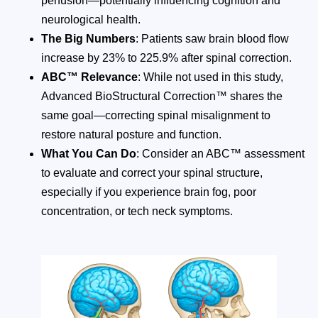
perfusion—potentially influencing cognition and
neurological health.
The Big Numbers
: Patients saw brain blood flow
increase by 23% to 225.9% after spinal correction.
ABC™ Relevance
: While not used in this study,
Advanced BioStructural Correction™ shares the
same goal—correcting spinal misalignment to
restore natural posture and function.
What You Can Do
: Consider an ABC™ assessment
to evaluate and correct your spinal structure,
especially if you experience brain fog, poor
concentration, or tech neck symptoms.