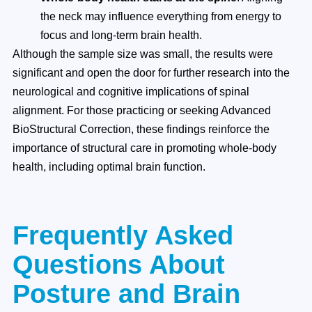
the neck may influence everything from energy to
focus and long-term brain health.
Although the sample size was small, the results were
significant and open the door for further research into the
neurological and cognitive implications of spinal
alignment. For those practicing or seeking Advanced
BioStructural Correction, these findings reinforce the
importance of structural care in promoting whole-body
health, including optimal brain function.
Frequently Asked
Questions About
Posture and Brain