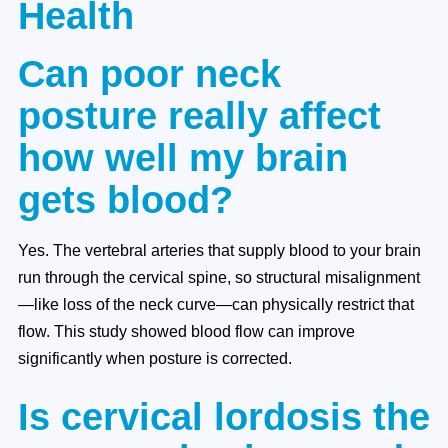
Health
Can poor neck
posture really affect
how well my brain
gets blood?
Yes. The vertebral arteries that supply blood to your brain
run through the cervical spine, so structural misalignment
—like loss of the neck curve—can physically restrict that
flow. This study showed blood flow can improve
significantly when posture is corrected.
Is cervical lordosis the