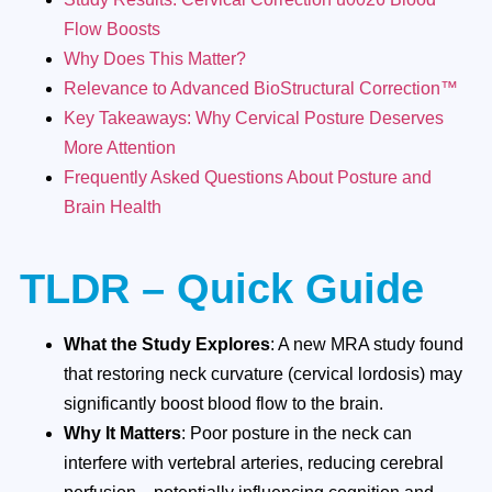
Flow Boosts
Why Does This Matter?
Relevance to Advanced BioStructural Correction™
Key Takeaways: Why Cervical Posture Deserves
More Attention
Frequently Asked Questions About Posture and
Brain Health
TLDR – Quick Guide
What the Study Explores
: A new MRA study found
that restoring neck curvature (cervical lordosis) may
significantly boost blood flow to the brain.
Why It Matters
: Poor posture in the neck can
interfere with vertebral arteries, reducing cerebral