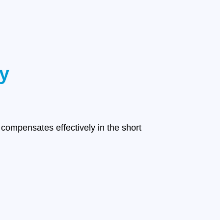
y
compensates effectively in the short