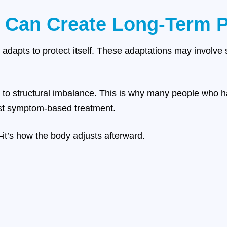
 Can Create Long-Term P
y adapts to protect itself. These adaptations may involve 
to structural imbalance. This is why many people who h
ust symptom-based treatment.
—it’s how the body adjusts afterward.