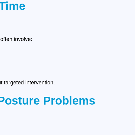
 Time
ften involve:
 targeted intervention.
Posture Problems