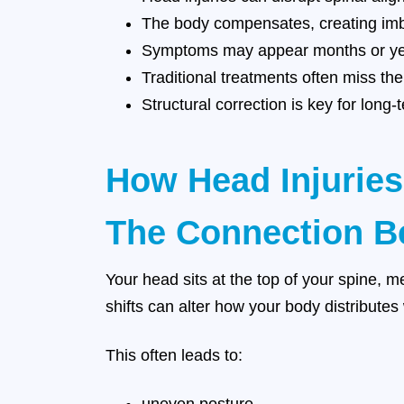
The body compensates, creating im
Symptoms may appear months or yea
Traditional treatments often miss th
Structural correction is key for lon
How Head Injuries
The Connection Be
Your head sits at the top of your spine, m
shifts can alter how your body distribute
This often leads to: