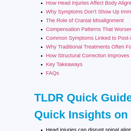
How Head Injuries Affect Body Alig
Why Symptoms Don’t Show Up Imme
The Role of Cranial Misalignment
Compensation Patterns That Worse
Common Symptoms Linked to Post-I
Why Traditional Treatments Often Fa
How Structural Correction Improves
Key Takeaways
FAQs
TLDR Quick Guid
Quick Insights on
Head injuries can disrupt spinal ali