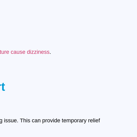
ure cause dizziness
.
t
issue. This can provide temporary relief