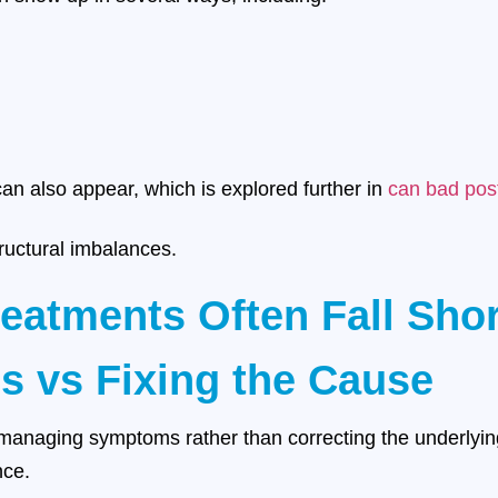
n also appear, which is explored further in
can bad post
ructural imbalances.
reatments Often Fall Shor
s vs Fixing the Cause
naging symptoms rather than correcting the underlying 
nce.