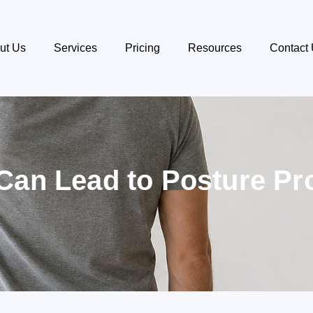
ut Us
Services
Pricing
Resources
Contact
Can Lead to Posture P