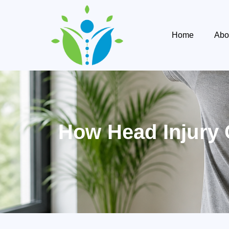
Home
Abo
How Head Injury 