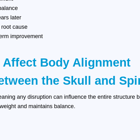
balance
rs later
e root cause
g-term improvement
 Affect Body Alignment
tween the Skull and Spi
eaning any disruption can influence the entire structure 
s weight and maintains balance.