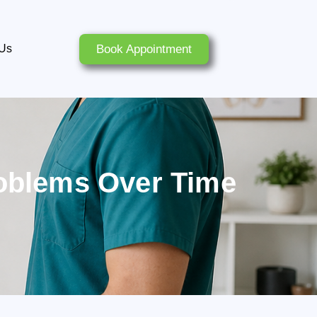
Book Appointment
 Us
roblems Over Time