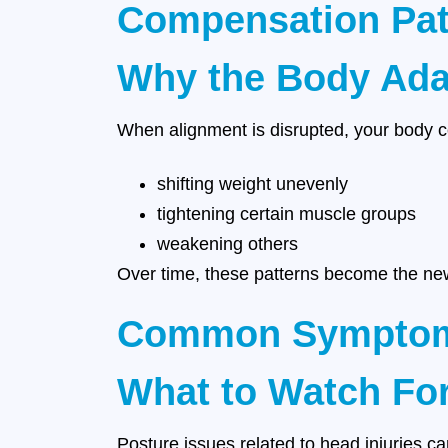
Compensation Pat
Why the Body Ada
When alignment is disrupted, your body 
shifting weight unevenly
tightening certain muscle groups
weakening others
Over time, these patterns become the new
Common Symptoms 
What to Watch Fo
Posture issues related to head injuries c