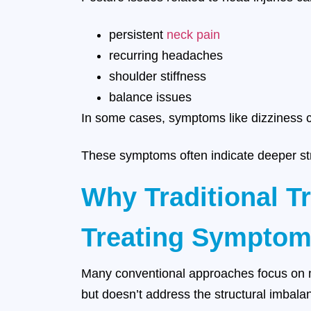
persistent
neck pain
recurring headaches
shoulder stiffness
balance issues
In some cases, symptoms like dizziness ca
These symptoms often indicate deeper st
Why Traditional T
Treating Symptom
Many conventional approaches focus on ma
but doesn’t address the structural imbala