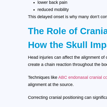
lower back pain
reduced mobility
This delayed onset is why many don’t conn
The Role of Crani
How the Skull Imp
Head injuries can affect the alignment of 
create a chain reaction throughout the bo
Techniques like
ABC endonasal cranial co
alignment at the source.
Correcting cranial positioning can signifi