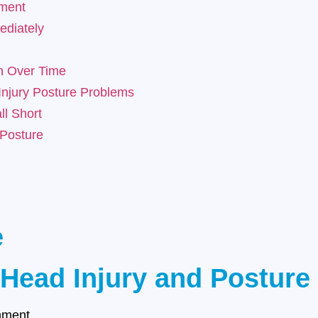
nment
diately
n Over Time
njury Posture Problems
ll Short
 Posture
e
 Head Injury and Posture
gnment