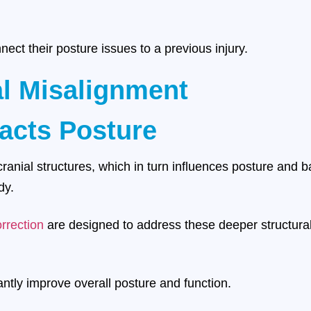
ect their posture issues to a previous injury.
al Misalignment
acts Posture
cranial structures, which in turn influences posture and b
dy.
rrection
are designed to address these deeper structural
cantly improve overall posture and function.