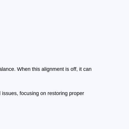
alance. When this alignment is off, it can
 issues, focusing on restoring proper