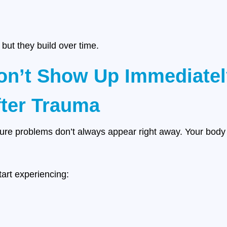
 but they build over time.
n’t Show Up Immediatel
fter Trauma
ture problems don’t always appear right away. Your body 
art experiencing: