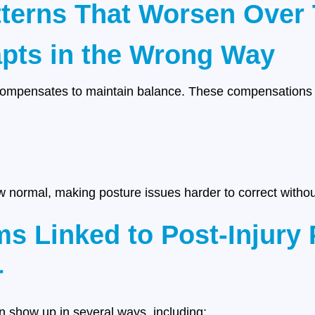
terns That Worsen Over
pts in the Wrong Way
compensates to maintain balance. These compensations o
 normal, making posture issues harder to correct without
Linked to Post-Injury 
r
an show up in several ways, including: