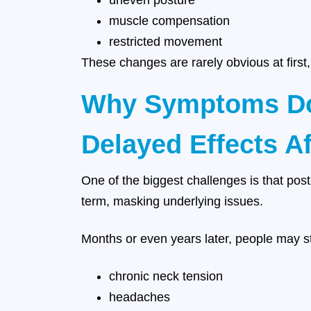
uneven posture
muscle compensation
restricted movement
These changes are rarely obvious at first,
Why Symptoms Do
Delayed Effects A
One of the biggest challenges is that pos
term, masking underlying issues.
Months or even years later, people may st
chronic neck tension
headaches