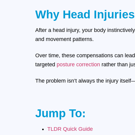
Why Head Injuries
After a head injury, your body instinctivel
and movement patterns.
Over time, these compensations can lead 
targeted
posture correction
rather than j
The problem isn’t always the injury itself
Jump To:
TLDR Quick Guide