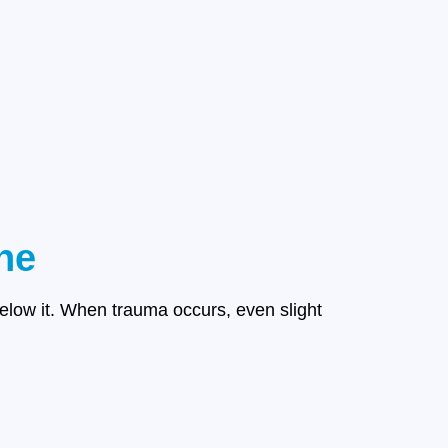
ne
below it. When trauma occurs, even slight