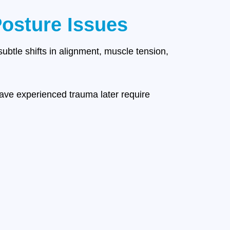
osture Issues
subtle shifts in alignment, muscle tension,
ave experienced trauma later require