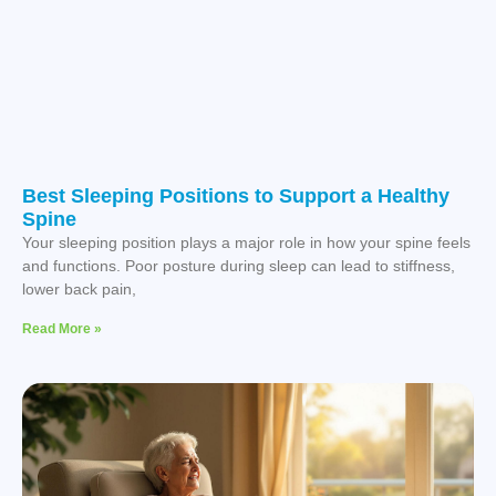
Best Sleeping Positions to Support a Healthy
Spine
Your sleeping position plays a major role in how your spine feels
and functions. Poor posture during sleep can lead to stiffness,
lower back pain,
Read More »