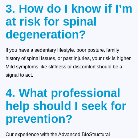
3. How do I know if I’m
at risk for spinal
degeneration?
If you have a sedentary lifestyle, poor posture, family
history of spinal issues, or past injuries, your risk is higher.
Mild symptoms like stiffness or discomfort should be a
signal to act.
4. What professional
help should I seek for
prevention?
Our experience with the Advanced BioStructural