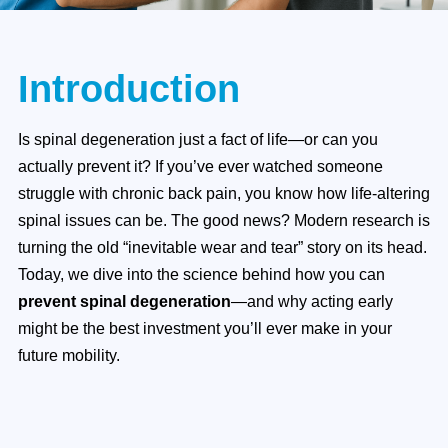
Introduction
Is spinal degeneration just a fact of life—or can you
actually prevent it? If you’ve ever watched someone
struggle with chronic back pain, you know how life-altering
spinal issues can be. The good news? Modern research is
turning the old “inevitable wear and tear” story on its head.
Today, we dive into the science behind how you can
prevent spinal degeneration
—and why acting early
might be the best investment you’ll ever make in your
future mobility.