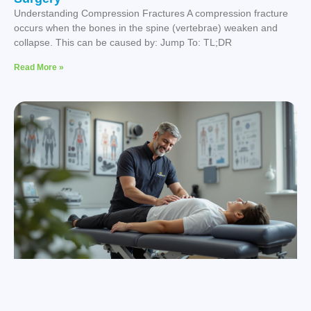
Understanding Compression Fractures A compression fracture
occurs when the bones in the spine (vertebrae) weaken and
collapse. This can be caused by: Jump To: TL;DR
Read More »