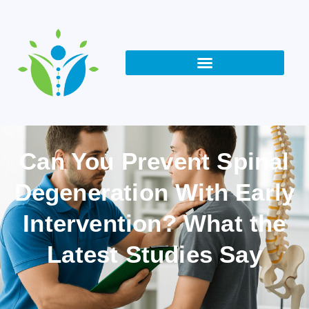
Can You Prevent Spinal
Degeneration With Early
Intervention? What the
Latest Studies Say