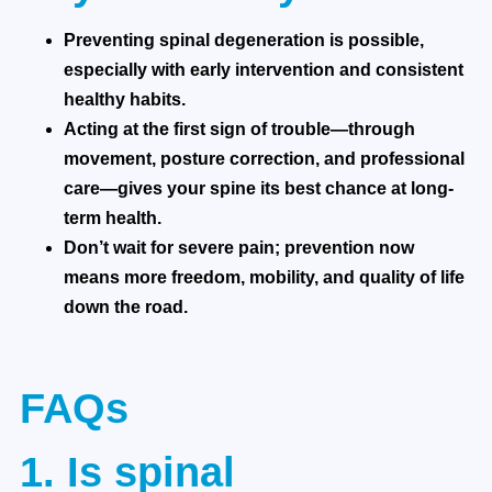
Preventing spinal degeneration is possible,
especially with early intervention and consistent
healthy habits.
Acting at the first sign of trouble—through
movement, posture correction, and professional
care—gives your spine its best chance at long-
term health.
Don’t wait for severe pain; prevention now
means more freedom, mobility, and quality of life
down the road.
FAQs
1. Is spinal