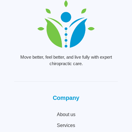
Move better, feel better, and live fully with expert
chiropractic care.
Company
About us
Services