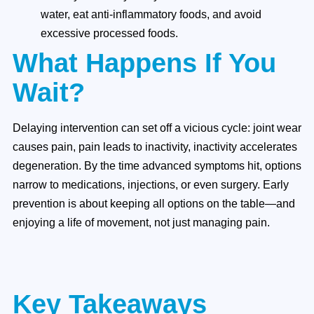
water, eat anti-inflammatory foods, and avoid
excessive processed foods.
What Happens If You
Wait?
Delaying intervention can set off a vicious cycle: joint wear
causes pain, pain leads to inactivity, inactivity accelerates
degeneration. By the time advanced symptoms hit, options
narrow to medications, injections, or even surgery. Early
prevention is about keeping all options on the table—and
enjoying a life of movement, not just managing pain.
Key Takeaways