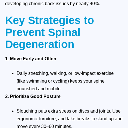
developing chronic back issues by nearly 40%.
Key Strategies to
Prevent Spinal
Degeneration
1. Move Early and Often
Daily stretching, walking, or low-impact exercise
(like swimming or cycling) keeps your spine
nourished and mobile.
2. Prioritize Good Posture
Slouching puts extra stress on discs and joints. Use
ergonomic furniture, and take breaks to stand up and
move every 30–60 minutes.