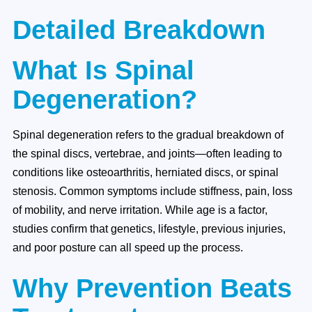
Detailed Breakdown
What Is Spinal
Degeneration?
Spinal degeneration refers to the gradual breakdown of
the spinal discs, vertebrae, and joints—often leading to
conditions like osteoarthritis, herniated discs, or spinal
stenosis. Common symptoms include stiffness, pain, loss
of mobility, and nerve irritation. While age is a factor,
studies confirm that genetics, lifestyle, previous injuries,
and poor posture can all speed up the process.
Why Prevention Beats