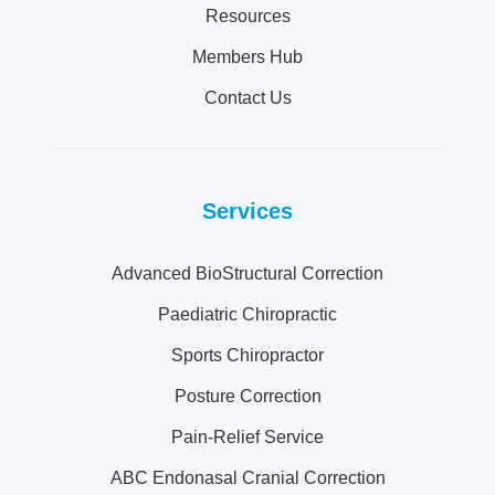
Resources
Members Hub
Contact Us
Services
Advanced BioStructural Correction
Paediatric Chiropractic
Sports Chiropractor
Posture Correction
Pain-Relief Service
ABC Endonasal Cranial Correction