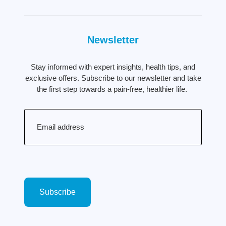
Newsletter
Stay informed with expert insights, health tips, and
exclusive offers. Subscribe to our newsletter and take
the first step towards a pain-free, healthier life.
Email
(Required)