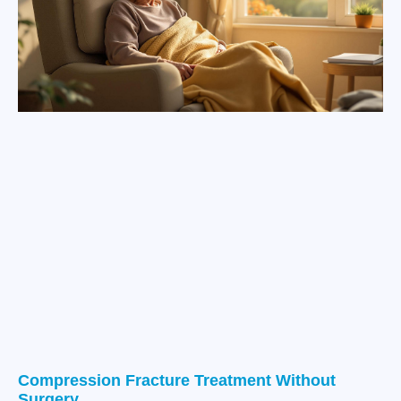
Compression Fracture Treatment Without
Surgery