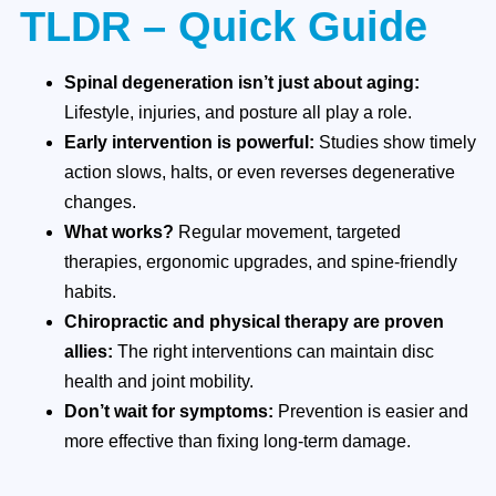
TLDR – Quick Guide
Spinal degeneration isn’t just about aging:
Lifestyle, injuries, and posture all play a role.
Early intervention is powerful:
Studies show timely
action slows, halts, or even reverses degenerative
changes.
What works?
Regular movement, targeted
therapies, ergonomic upgrades, and spine-friendly
habits.
Chiropractic and physical therapy are proven
allies:
The right interventions can maintain disc
health and joint mobility.
Don’t wait for symptoms:
Prevention is easier and
more effective than fixing long-term damage.