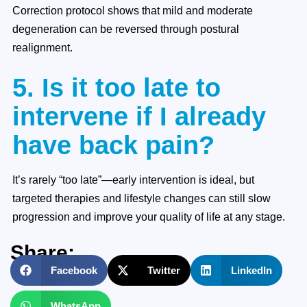
Correction protocol shows that mild and moderate
degeneration can be reversed through postural
realignment.
5. Is it too late to
intervene if I already
have back pain?
It’s rarely “too late”—early intervention is ideal, but
targeted therapies and lifestyle changes can still slow
progression and improve your quality of life at any stage.
Share:
Facebook
Twitter
LinkedIn
WhatsApp