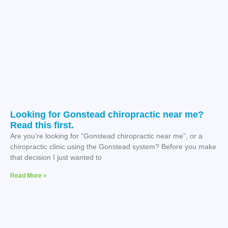
Looking for Gonstead chiropractic near me?
Read this first.
Are you’re looking for “Gonstead chiropractic near me”, or a
chiropractic clinic using the Gonstead system? Before you make
that decision I just wanted to
Read More »