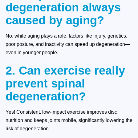
degeneration always
caused by aging?
No, while aging plays a role, factors like injury, genetics,
poor posture, and inactivity can speed up degeneration—
even in younger people.
2. Can exercise really
prevent spinal
degeneration?
Yes! Consistent, low-impact exercise improves disc
nutrition and keeps joints mobile, significantly lowering the
risk of degeneration.