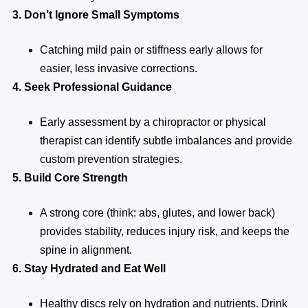
3. Don’t Ignore Small Symptoms
Catching mild pain or stiffness early allows for
easier, less invasive corrections.
4. Seek Professional Guidance
Early assessment by a chiropractor or physical
therapist can identify subtle imbalances and provide
custom prevention strategies.
5. Build Core Strength
A strong core (think: abs, glutes, and lower back)
provides stability, reduces injury risk, and keeps the
spine in alignment.
6. Stay Hydrated and Eat Well
Healthy discs rely on hydration and nutrients. Drink