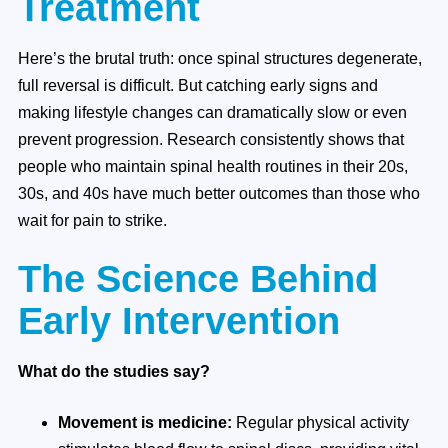
Treatment
Here’s the brutal truth: once spinal structures degenerate,
full reversal is difficult. But catching early signs and
making lifestyle changes can dramatically slow or even
prevent progression. Research consistently shows that
people who maintain spinal health routines in their 20s,
30s, and 40s have much better outcomes than those who
wait for pain to strike.
The Science Behind
Early Intervention
What do the studies say?
Movement is medicine:
Regular physical activity