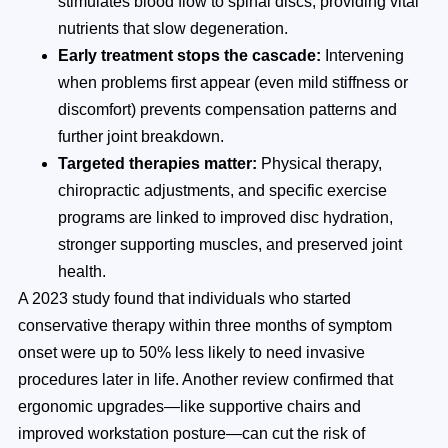
stimulates blood flow to spinal discs, providing vital
nutrients that slow degeneration.
Early treatment stops the cascade:
Intervening
when problems first appear (even mild stiffness or
discomfort) prevents compensation patterns and
further joint breakdown.
Targeted therapies matter:
Physical therapy,
chiropractic adjustments, and specific exercise
programs are linked to improved disc hydration,
stronger supporting muscles, and preserved joint
health.
A 2023 study found that individuals who started
conservative therapy within three months of symptom
onset were up to 50% less likely to need invasive
procedures later in life. Another review confirmed that
ergonomic upgrades—like supportive chairs and
improved workstation posture—can cut the risk of