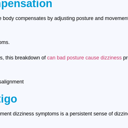
pensation
the body compensates by adjusting posture and movement 
oms.
es, this breakdown of
can bad posture cause dizziness
pr
salignment
tigo
ent dizziness symptoms is a persistent sense of dizzin