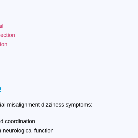
il
rection
ion
e
ial misalignment dizziness symptoms:
d coordination
n neurological function