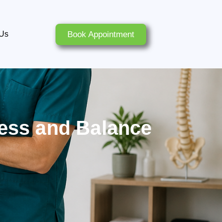
Book Appointment
 Us
ness and Balance