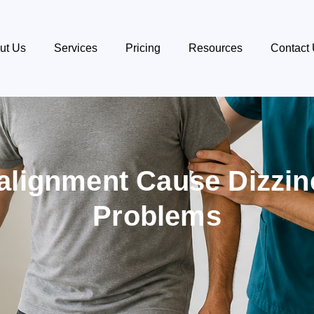
ut Us
Services
Pricing
Resources
Contact
alignment Cause Dizzi
Problems