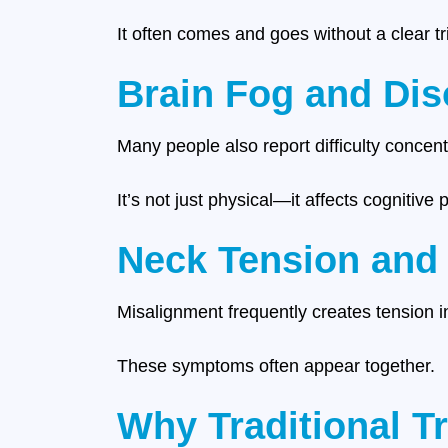
It often comes and goes without a clear tr
Brain Fog and Dis
Many people also report difficulty concentr
It’s not just physical—it affects cognitive
Neck Tension and
Misalignment frequently creates tension i
These symptoms often appear together.
Why Traditional T