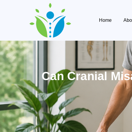
Home
Abo
Can Cranial Mis