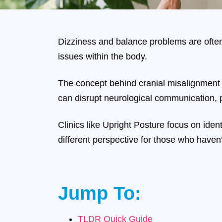
Dizziness and balance problems are often
issues within the body.
The concept behind cranial misalignment d
can disrupt neurological communication, p
Clinics like Upright Posture focus on ide
different perspective for those who haven’
Jump To:
TLDR Quick Guide