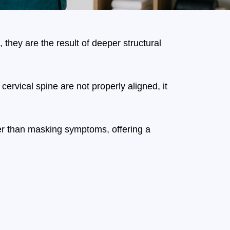
hey are the result of deeper structural
rvical spine are not properly aligned, it
ther than masking symptoms, offering a