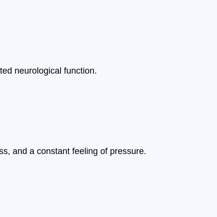
pted neurological function.
s, and a constant feeling of pressure.