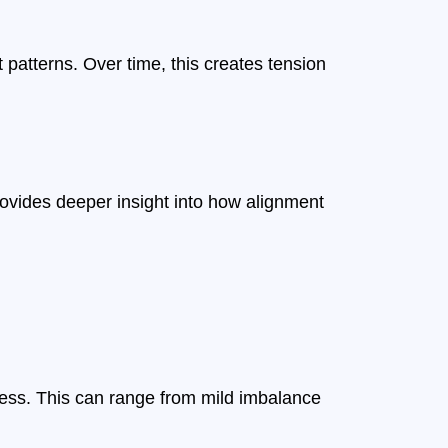
patterns. Over time, this creates tension
ovides deeper insight into how alignment
ess. This can range from mild imbalance