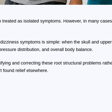
 treated as isolated symptoms. However, in many cases, t
izziness symptoms is simple: when the skull and upper ce
ressure distribution, and overall body balance.
ntifying and correcting these root structural problems ra
t found relief elsewhere.