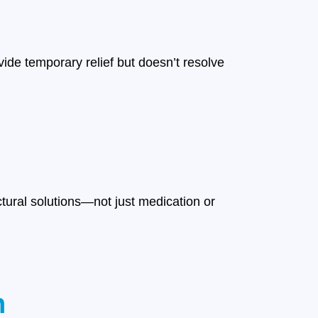
ide temporary relief but doesn’t resolve
ctural solutions—not just medication or
n