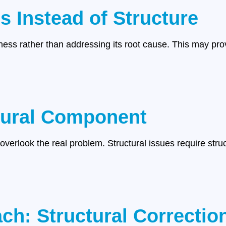
 Instead of Structure
ss rather than addressing its root cause. This may prov
tural Component
 overlook the real problem. Structural issues require stru
.
ch: Structural Correctio