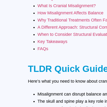
What Is Cranial Misalignment?
How Misalignment Affects Balance
Why Traditional Treatments Often Fa
A Different Approach: Structural Cor
When to Consider Structural Evaluat
Key Takeaways
FAQs
TLDR Quick Guid
Here’s what you need to know about cran
Misalignment can disrupt balance an
The skull and spine play a key role i