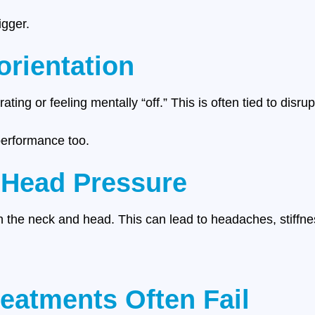
igger.
orientation
ating or feeling mentally “off.” This is often tied to disru
 performance too.
 Head Pressure
n the neck and head. This can lead to headaches, stiffnes
reatments Often Fail