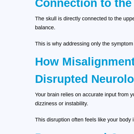
Connection to the
The skull is directly connected to the uppe
balance.
This is why addressing only the symptom r
How Misalignment
Disrupted Neurolo
Your brain relies on accurate input from 
dizziness or instability.
This disruption often feels like your body 