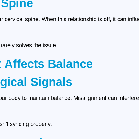
 Spine
r cervical spine. When this relationship is off, it can inf
arely solves the issue.
 Affects Balance
gical Signals
your body to maintain balance. Misalignment can interfere
isn’t syncing properly.