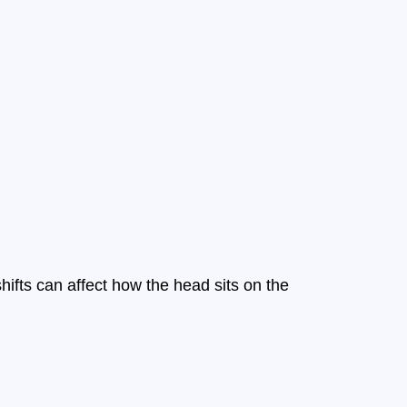
shifts can affect how the head sits on the