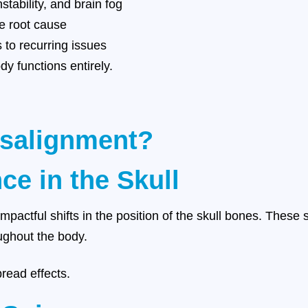
tability, and brain fog
e root cause
 to recurring issues
y functions entirely.
isalignment?
ce in the Skull
mpactful shifts in the position of the skull bones. These 
ughout the body.
read effects.