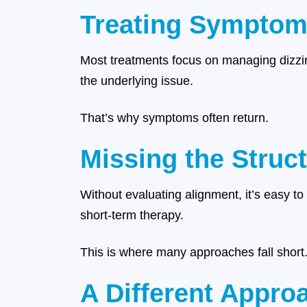
Treating Symptoms
Most treatments focus on managing dizzine
the underlying issue.
That’s why symptoms often return.
Missing the Struc
Without evaluating alignment, it’s easy to
short-term therapy.
This is where many approaches fall short
A Different Approa