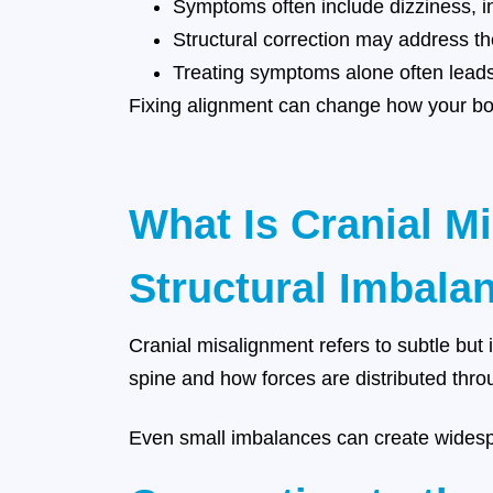
Symptoms often include dizziness, ins
Structural correction may address th
Treating symptoms alone often leads
Fixing alignment can change how your bod
What Is Cranial M
Structural Imbalan
Cranial misalignment refers to subtle but i
spine and how forces are distributed thro
Even small imbalances can create widesp