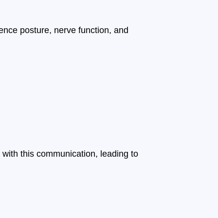
luence posture, nerve function, and
 with this communication, leading to