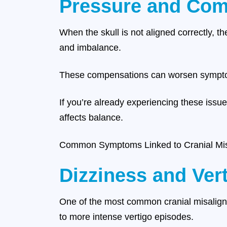
Pressure and Com
When the skull is not aligned correctly, 
and imbalance.
These compensations can worsen sympt
If you’re already experiencing these issu
affects balance.
Common Symptoms Linked to Cranial Mi
Dizziness and Ver
One of the most common cranial misalignm
to more intense vertigo episodes.