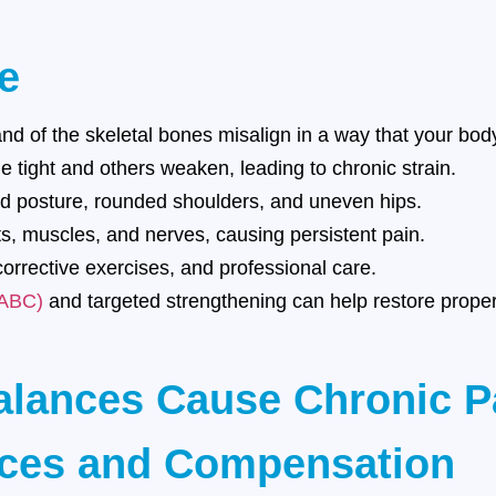
e
 of the skeletal bones misalign in a way that your body 
tight and others weaken, leading to chronic strain.
 posture, rounded shoulders, and uneven hips.
s, muscles, and nerves, causing persistent pain.
orrective exercises, and professional care.
(ABC)
and targeted strengthening can help restore prope
alances Cause Chronic P
nces and Compensation