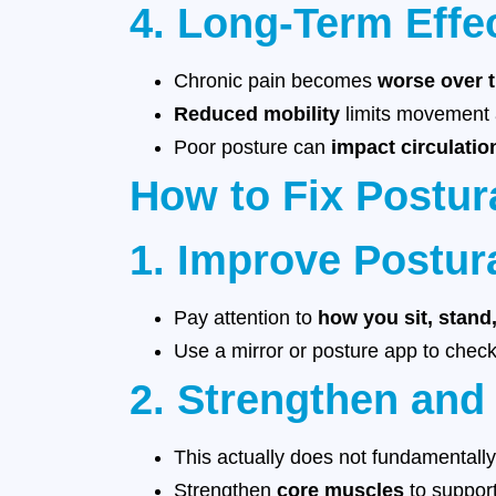
4. Long-Term Effe
Chronic pain becomes
worse over 
Reduced mobility
limits movement a
Poor posture can
impact circulatio
How to Fix Postur
1. Improve Postur
Pay attention to
how you sit, stand
Use a mirror or posture app to check
2. Strengthen and
This actually does not fundamentall
Strengthen
core muscles
to support