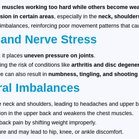
 muscles working too hard while others become we
sion in certain areas
, especially in the
neck, shoulder
 imbalances, reinforcing poor movement patterns that ca
 and Nerve Stress
, it places
uneven pressure on joints
.
ing the risk of conditions like
arthritis and disc degene
 can also result in
numbness, tingling, and shooting
al Imbalances
e neck and shoulders, leading to headaches and upper b
on in the upper back and weakens the chest muscles.
ack pain by shifting weight improperly.
re and may lead to hip, knee, or ankle discomfort.