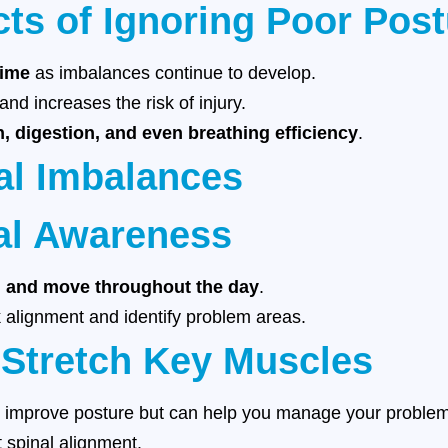
cts of Ignoring Poor Pos
time
as imbalances continue to develop.
nd increases the risk of injury.
n, digestion, and even breathing efficiency
.
al Imbalances
al Awareness
, and move throughout the day
.
 alignment and identify problem areas.
 Stretch Key Muscles
y improve posture but can help you manage your problem 
 spinal alignment.