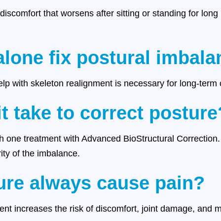
 discomfort that worsens after sitting or standing for long 
alone fix postural imbal
help with skeleton realignment is necessary for long-term 
t take to correct posture
 one treatment with Advanced BioStructural Correction
ty of the imbalance.
ure always cause pain?
nt increases the risk of discomfort, joint damage, and mo