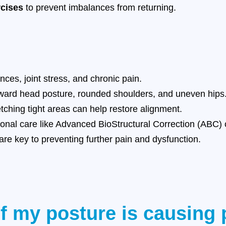
rcises
to prevent imbalances from returning.
ces, joint stress, and chronic pain.
ward head posture, rounded shoulders, and uneven hips
ching tight areas can help restore alignment.
nal care like Advanced BioStructural Correction (ABC) c
re key to preventing further pain and dysfunction.
if my posture is causing 