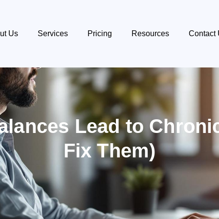
ut Us
Services
Pricing
Resources
Contact
alances Lead to Chronic
Fix Them)