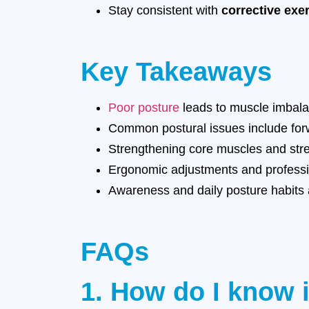
Stay consistent with
corrective exe
Key Takeaways
Poor posture
leads to muscle imbalan
Common postural issues include for
Strengthening core muscles and stret
Ergonomic adjustments and professio
Awareness and daily posture habits a
FAQs
1. How do I know 