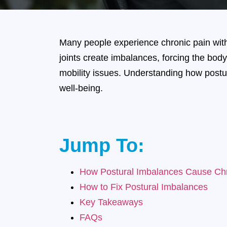
Many people experience chronic pain with
joints create imbalances, forcing the body
mobility issues. Understanding how postur
well-being.
Jump To:
How Postural Imbalances Cause Chr
How to Fix Postural Imbalances
Key Takeaways
FAQs