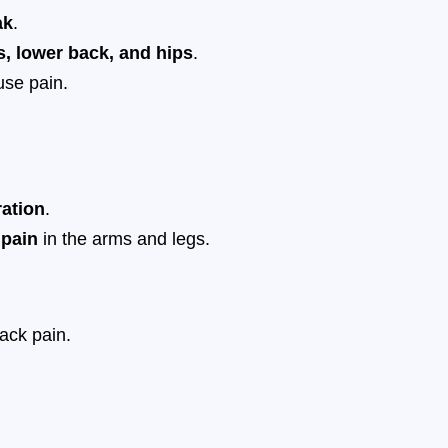
ak
.
s, lower back, and hips
.
use pain.
ration
.
 pain
in the arms and legs.
ack pain.