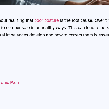
out realizing that
poor posture
is the root cause. Over t
 to compensate in unhealthy ways. This can lead to persis
al imbalances develop and how to correct them is essenti
onic Pain