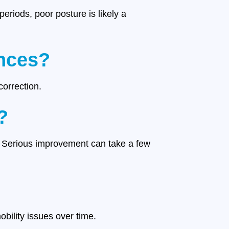
periods, poor posture is likely a
ances?
correction.
?
. Serious improvement can take a few
bility issues over time.