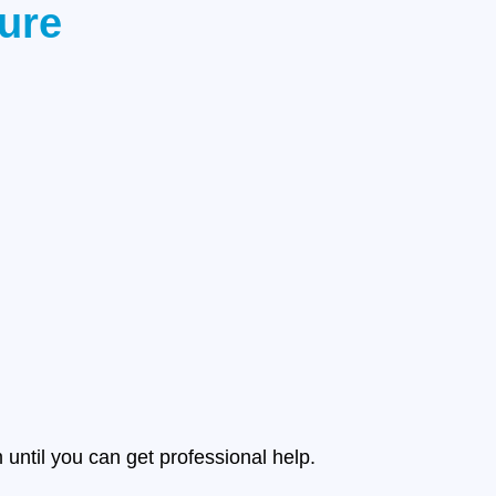
ture
until you can get professional help.