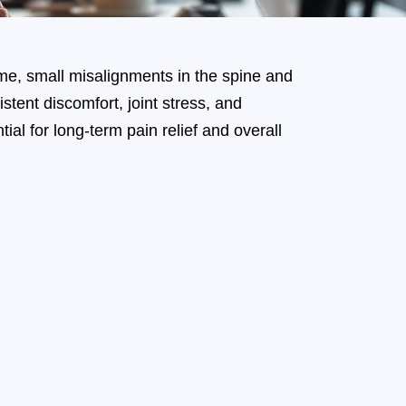
ime, small misalignments in the spine and
tent discomfort, joint stress, and
al for long-term pain relief and overall