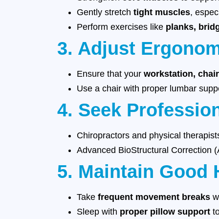
Gently stretch
tight muscles
, espec
Perform exercises like
planks, brid
3. Adjust Ergono
Ensure that your
workstation, chai
Use a chair with proper lumbar sup
4. Seek Professio
Chiropractors and physical therapis
Advanced BioStructural Correction
5. Maintain Good 
Take
frequent movement breaks
wh
Sleep with
proper pillow support
to