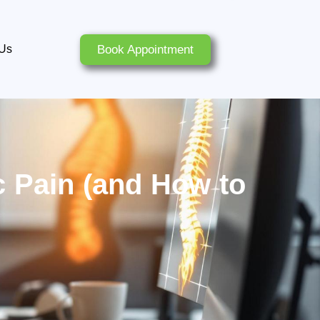
Book Appointment
 Us
 Pain (and How to