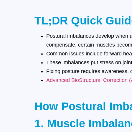
TL;DR Quick Guid
Postural imbalances develop when and
compensate, certain muscles become 
Common issues include forward head
These imbalances put stress on joint
Fixing posture requires awareness, c
Advanced BioStructural Correction 
How Postural Imb
1. Muscle Imbala