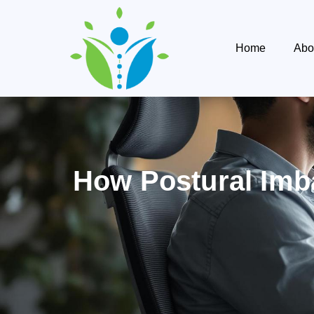
Home
Abo
How Postural Imb