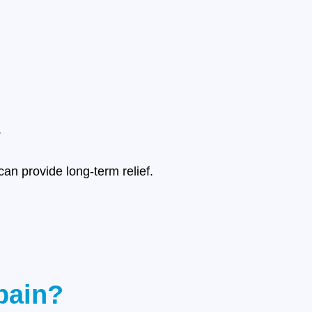
.
an provide long-term relief.
pain?