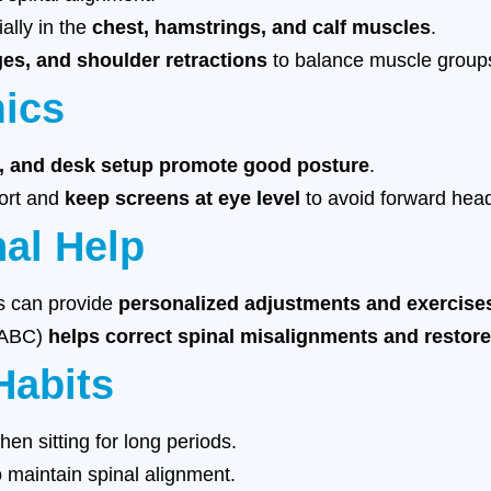
ially in the
chest, hamstrings, and calf muscles
.
ges, and shoulder retractions
to balance muscle group
mics
r, and desk setup promote good posture
.
port and
keep screens at eye level
to avoid forward head
nal Help
ts can provide
personalized adjustments and exercise
 (ABC)
helps correct spinal misalignments and restore
Habits
en sitting for long periods.
 maintain spinal alignment.