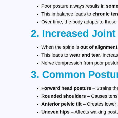
Poor posture always results in
some
This imbalance leads to
chronic ten
Over time, the body adapts to these
2. Increased Joint
When the spine is
out of alignment
This leads to
wear and tear
, increas
Nerve compression from poor posture
3. Common Postur
Forward head posture
– Strains th
Rounded shoulders
– Causes tensi
Anterior pelvic tilt
– Creates lower b
Uneven hips
– Affects walking postu