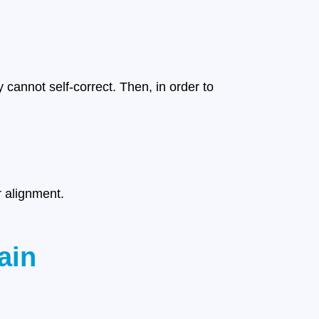
cannot self-correct. Then, in order to
r alignment.
ain