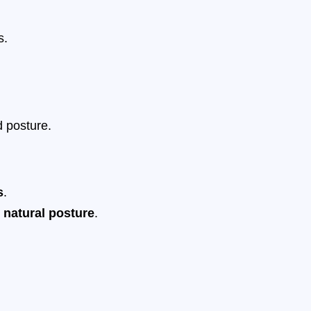
s.
 posture.
s
.
 natural posture
.