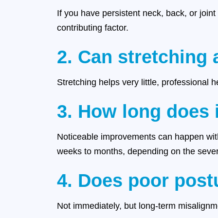
If you have persistent neck, back, or joint
contributing factor.
2. Can stretching 
Stretching helps very little, professional 
3. How long does i
Noticeable improvements can happen with
weeks to months, depending on the severi
4. Does poor post
Not immediately, but long-term misalignme