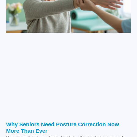
Why Seniors Need Posture Correction Now
More Than Ever