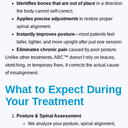
Identifies bones that are out of place
in a direction
the body cannot self-correct.
Applies precise adjustments
to restore proper
spinal alignment.
Instantly improves posture
—most patients feel
taller, lighter, and more upright after just one session.
Eliminates chronic pain
caused by poor posture.
Unlike other treatments, ABC™ doesn’t rely on braces,
stretching, or temporary fixes. It corrects the actual cause
of misalignment.
What to Expect During
Your Treatment
Posture & Spinal Assessment
We analyze your posture, spinal alignment,