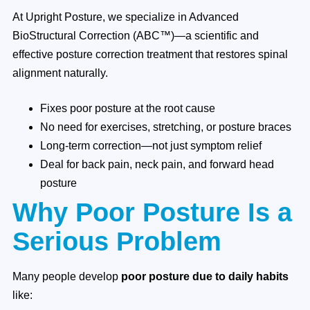
At Upright Posture, we specialize in Advanced
BioStructural Correction (ABC™)—a scientific and
effective posture correction treatment that restores spinal
alignment naturally.
Fixes poor posture at the root cause
No need for exercises, stretching, or posture braces
Long-term correction—not just symptom relief
Deal for back pain, neck pain, and forward head
posture
Why Poor Posture Is a
Serious Problem
Many people develop
poor posture due to daily habits
like: