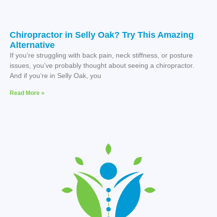
Chiropractor in Selly Oak? Try This Amazing
Alternative
If you’re struggling with back pain, neck stiffness, or posture
issues, you’ve probably thought about seeing a chiropractor.
And if you’re in Selly Oak, you
Read More »