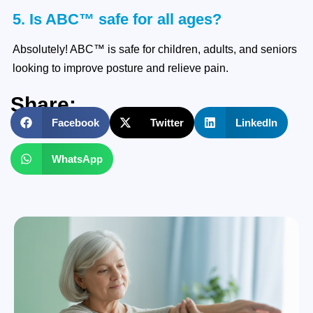
5. Is ABC™ safe for all ages?
Absolutely! ABC™ is safe for children, adults, and seniors
looking to improve posture and relieve pain.
Share:
Facebook
Twitter
LinkedIn
WhatsApp