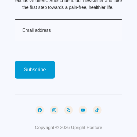
exclusive offers. Subscribe to our newsletter and take
the first step towards a pain-free, healthier life.
Email
(Required)
Copyright © 2026 Upright Posture