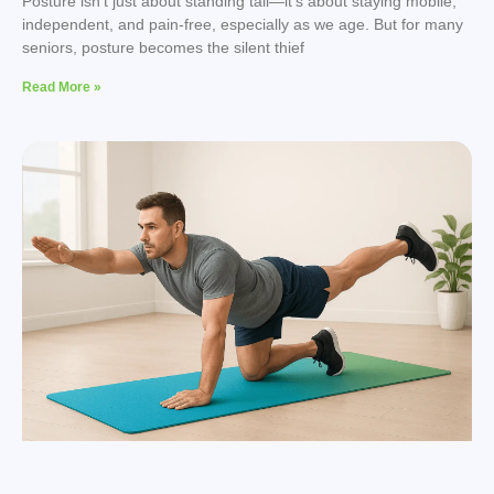
Posture isn’t just about standing tall—it’s about staying mobile,
independent, and pain-free, especially as we age. But for many
seniors, posture becomes the silent thief
Read More »