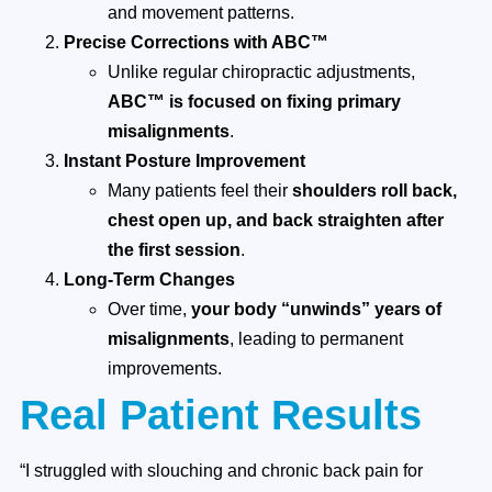
and movement patterns.
Precise Corrections with ABC™
Unlike regular chiropractic adjustments,
ABC™ is focused on fixing primary
misalignments
.
Instant Posture Improvement
Many patients feel their
shoulders roll back,
chest open up, and back straighten after
the first session
.
Long-Term Changes
Over time,
your body “unwinds” years of
misalignments
, leading to permanent
improvements.
Real Patient Results
“I struggled with slouching and chronic back pain for