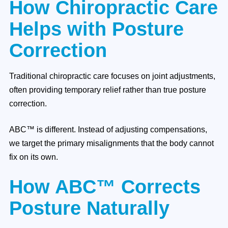
How Chiropractic Care
Helps with Posture
Correction
Traditional chiropractic care focuses on joint adjustments,
often providing temporary relief rather than true posture
correction.
ABC™ is different. Instead of adjusting compensations,
we target the primary misalignments that the body cannot
fix on its own.
How ABC™ Corrects
Posture Naturally