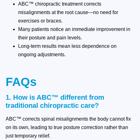
ABC™ chiropractic treatment corrects
misalignments at the root cause—no need for
exercises or braces.
Many patients notice an immediate improvement in
their posture and pain levels.
Long-term results mean less dependence on
ongoing adjustments.
FAQs
1. How is ABC™ different from
traditional chiropractic care?
ABC™ corrects spinal misalignments the body cannot fix
on its own, leading to true posture correction rather than
just temporary relief.