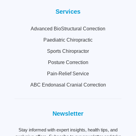
Services
Advanced BioStructural Correction
Paediatric Chiropractic
Sports Chiropractor
Posture Correction
Pain-Relief Service
ABC Endonasal Cranial Correction
Newsletter
Stay informed with expert insights, health tips, and