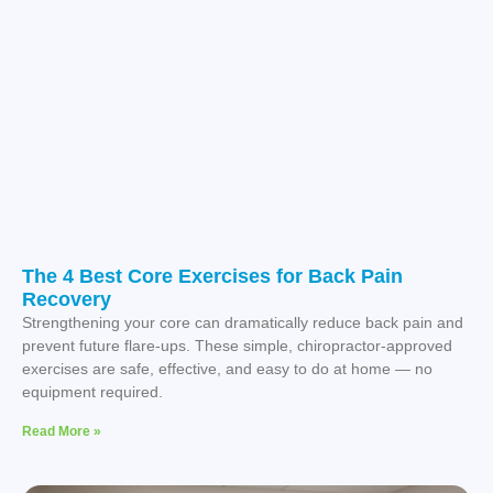
The 4 Best Core Exercises for Back Pain
Recovery
Strengthening your core can dramatically reduce back pain and
prevent future flare-ups. These simple, chiropractor-approved
exercises are safe, effective, and easy to do at home — no
equipment required.
Read More »