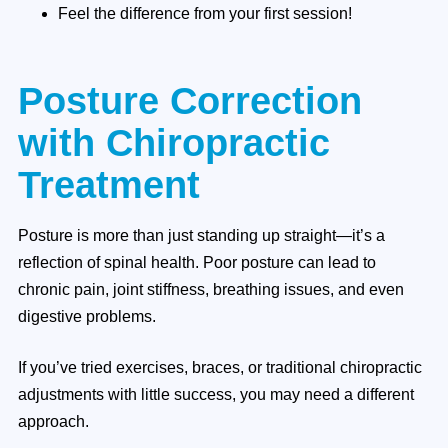
Feel the difference from your first session!
Posture Correction
with Chiropractic
Treatment
Posture is more than just standing up straight—it’s a
reflection of spinal health. Poor posture can lead to
chronic pain, joint stiffness, breathing issues, and even
digestive problems.
If you’ve tried exercises, braces, or traditional chiropractic
adjustments with little success, you may need a different
approach.