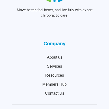
Move better, feel better, and live fully with expert
chiropractic care.
Company
About us
Services
Resources
Members Hub
Contact Us