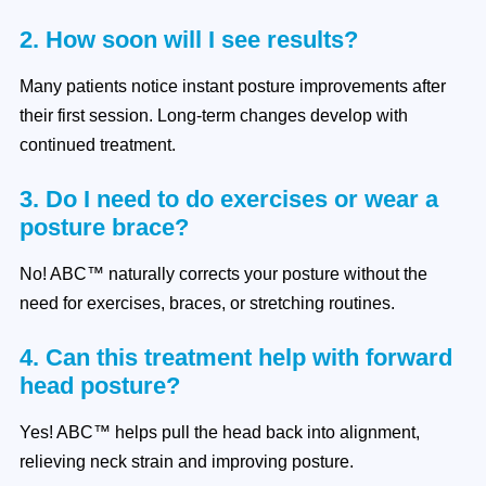
2. How soon will I see results?
Many patients notice instant posture improvements after
their first session. Long-term changes develop with
continued treatment.
3. Do I need to do exercises or wear a
posture brace?
No! ABC™ naturally corrects your posture without the
need for exercises, braces, or stretching routines.
4. Can this treatment help with forward
head posture?
Yes! ABC™ helps pull the head back into alignment,
relieving neck strain and improving posture.