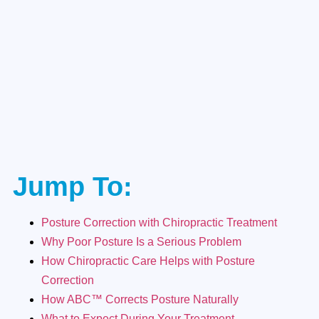
Jump To:
Posture Correction with Chiropractic Treatment
Why Poor Posture Is a Serious Problem
How Chiropractic Care Helps with Posture
Correction
How ABC™ Corrects Posture Naturally
What to Expect During Your Treatment