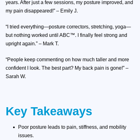
years. After just a few sessions, my posture improved, and
my pain disappeared!” – Emily J.
“I tried everything—posture correctors, stretching, yoga—
but nothing worked until ABC™. I finally feel strong and
upright again.” – Mark T.
“People keep commenting on how much taller and more
confident I look. The best part? My back pain is gone!” –
Sarah W.
Key Takeaways
Poor posture leads to pain, stiffness, and mobility
issues.