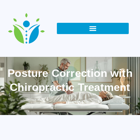
Posture Correction with
Chiropractic Treatment