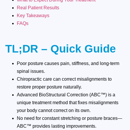
Real Patient Results
Key Takeaways
FAQs
TL;DR – Quick Guide
Poor posture causes pain, stiffness, and long-term
spinal issues.
Chiropractic care can correct misalignments to
restore proper posture naturally.
Advanced BioStructural Correction (ABC™) is a
unique treatment method that fixes misalignments
your body cannot correct on its own.
No need for constant stretching or posture braces—
ABC™ provides lasting improvements.