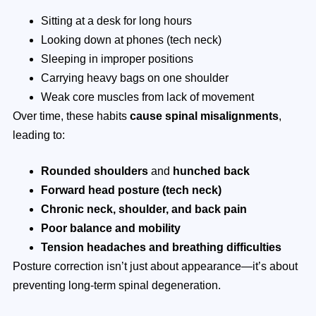
Sitting at a desk for long hours
Looking down at phones (tech neck)
Sleeping in improper positions
Carrying heavy bags on one shoulder
Weak core muscles from lack of movement
Over time, these habits
cause spinal misalignments
,
leading to:
Rounded shoulders
and
hunched back
Forward head posture (tech neck)
Chronic neck, shoulder, and back pain
Poor balance and mobility
Tension headaches and breathing difficulties
Posture correction isn’t just about appearance—it’s about
preventing long-term spinal degeneration.