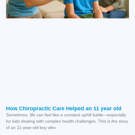
How Chiropractic Care Helped an 11 year old
Sometimes, life can feel like a constant uphill battle—especially
for kids dealing with complex health challenges. This is the story
of an 11-year-old boy who