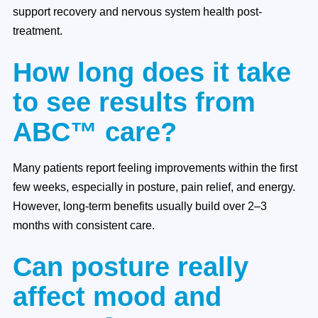
support recovery and nervous system health post-
treatment.
How long does it take
to see results from
ABC™ care?
Many patients report feeling improvements within the first
few weeks, especially in posture, pain relief, and energy.
However, long-term benefits usually build over 2–3
months with consistent care.
Can posture really
affect mood and