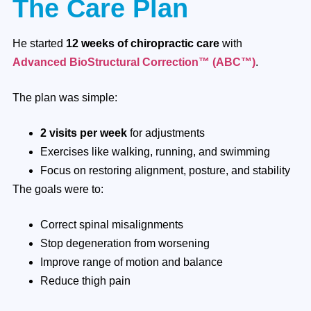
The Care Plan
He started
12 weeks of chiropractic care
with
Advanced BioStructural Correction™ (ABC™)
.
The plan was simple:
2 visits per week
for adjustments
Exercises like walking, running, and swimming
Focus on restoring alignment, posture, and stability
The goals were to:
Correct spinal misalignments
Stop degeneration from worsening
Improve range of motion and balance
Reduce thigh pain