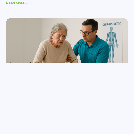
Read More »