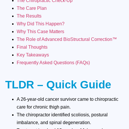
The Chiropractic Check-Up
The Care Plan
The Results
Why Did This Happen?
Why This Case Matters
The Role of Advanced BioStructural Correction™
Final Thoughts
Key Takeaways
Frequently Asked Questions (FAQs)
TLDR – Quick Guide
A 26-year-old cancer survivor came to chiropractic
care for chronic thigh pain.
The chiropractor identified scoliosis, postural
imbalance, and spinal degeneration.