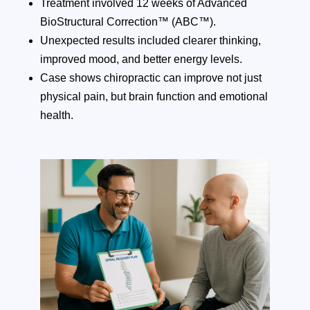
Treatment involved 12 weeks of Advanced
BioStructural Correction™ (ABC™).
Unexpected results included clearer thinking,
improved mood, and better energy levels.
Case shows chiropractic can improve not just
physical pain, but brain function and emotional
health.