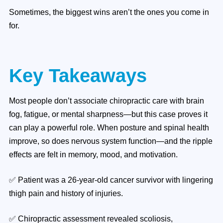
Sometimes, the biggest wins aren’t the ones you come in
for.
Key Takeaways
Most people don’t associate chiropractic care with brain
fog, fatigue, or mental sharpness—but this case proves it
can play a powerful role. When posture and spinal health
improve, so does nervous system function—and the ripple
effects are felt in memory, mood, and motivation.
✅ Patient was a 26-year-old cancer survivor with lingering
thigh pain and history of injuries.
✅ Chiropractic assessment revealed scoliosis,