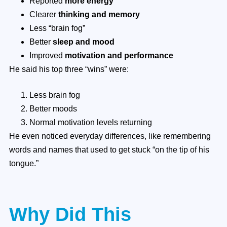
Reported
more energy
Clearer
thinking and memory
Less “brain fog”
Better
sleep and mood
Improved
motivation and performance
He said his top three “wins” were:
Less brain fog
Better moods
Normal motivation levels returning
He even noticed everyday differences, like remembering
words and names that used to get stuck “on the tip of his
tongue.”
Why Did This