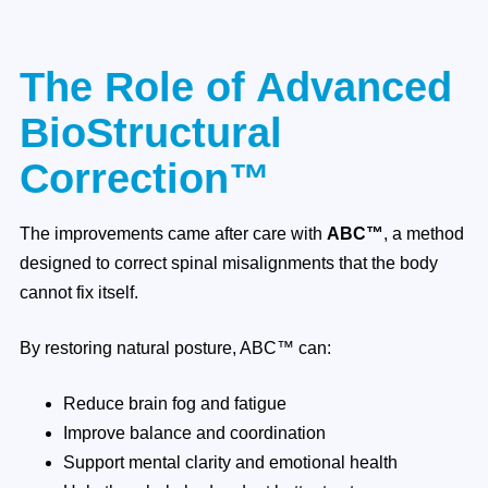
The Role of Advanced
BioStructural
Correction™
The improvements came after care with
ABC™
, a method
designed to correct spinal misalignments that the body
cannot fix itself.
By restoring natural posture, ABC™ can:
Reduce brain fog and fatigue
Improve balance and coordination
Support mental clarity and emotional health