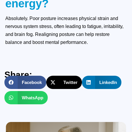
energy?
Absolutely. Poor posture increases physical strain and
nervous system stress, often leading to fatigue, irritability,
and brain fog. Realigning posture can help restore
balance and boost mental performance.
Share:
Facebook
Twitter
LinkedIn
WhatsApp