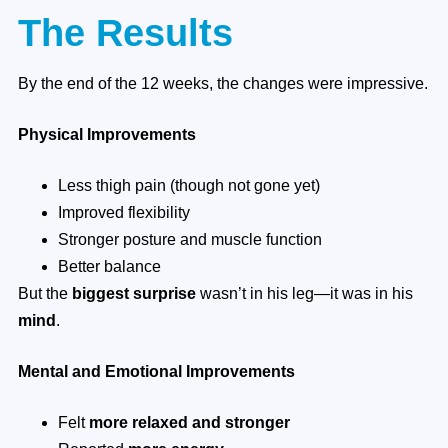
The Results
By the end of the 12 weeks, the changes were impressive.
Physical Improvements
Less thigh pain (though not gone yet)
Improved flexibility
Stronger posture and muscle function
Better balance
But the
biggest surprise
wasn’t in his leg—it was in his
mind
.
Mental and Emotional Improvements
Felt
more relaxed and stronger