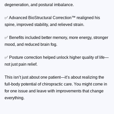
degeneration, and postural imbalance.
✅ Advanced BioStructural Correction™ realigned his
spine, improved stability, and relieved strain.
✅ Benefits included better memory, more energy, stronger
mood, and reduced brain fog.
✅ Posture correction helped unlock higher quality of life—
not just pain relief.
This isn’t just about one patient—it’s about realizing the
full-body potential of chiropractic care. You might come in
for one issue and leave with improvements that change
everything.