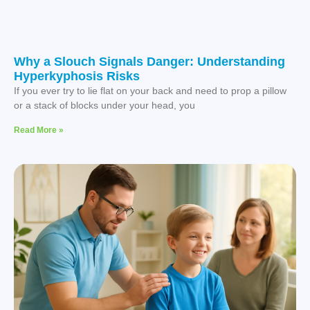
Why a Slouch Signals Danger: Understanding
Hyperkyphosis Risks
If you ever try to lie flat on your back and need to prop a pillow
or a stack of blocks under your head, you
Read More »