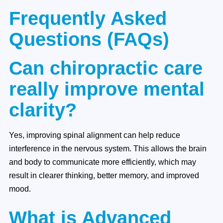
Frequently Asked
Questions (FAQs)
Can chiropractic care
really improve mental
clarity?
Yes, improving spinal alignment can help reduce
interference in the nervous system. This allows the brain
and body to communicate more efficiently, which may
result in clearer thinking, better memory, and improved
mood.
What is Advanced