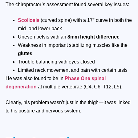
The chiropractor’s assessment found several key issues:
Scoliosis
(curved spine) with a 17° curve in both the
mid- and lower back
Uneven pelvis with an
8mm height difference
Weakness in important stabilizing muscles like the
glutes
Trouble balancing with eyes closed
Limited neck movement and pain with certain tests
He was also found to be in
Phase One spinal
degeneration
at multiple vertebrae (C4, C6, T12, L5).
Clearly, his problem wasn’t just in the thigh—it was linked
to his posture and nervous system.