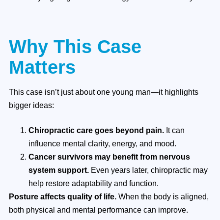
Why This Case
Matters
This case isn’t just about one young man—it highlights
bigger ideas:
Chiropractic care goes beyond pain.
It can
influence mental clarity, energy, and mood.
Cancer survivors may benefit from nervous
system support.
Even years later, chiropractic may
help restore adaptability and function.
Posture affects quality of life.
When the body is aligned,
both physical and mental performance can improve.