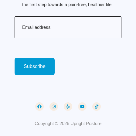
the first step towards a pain-free, healthier life.
Email
(Required)
Copyright © 2026 Upright Posture