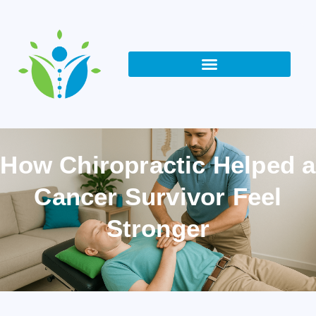
How Chiropractic Helped a
Cancer Survivor Feel
Stronger