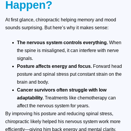
Happen?
At first glance, chiropractic helping memory and mood
sounds surprising. But here’s why it makes sense:
The nervous system controls everything.
When
the spine is misaligned, it can interfere with nerve
signals.
Posture affects energy and focus.
Forward head
posture and spinal stress put constant strain on the
brain and body.
Cancer survivors often struggle with low
adaptability.
Treatments like chemotherapy can
affect the nervous system for years.
By improving his posture and reducing spinal stress,
chiropractic likely helped his nervous system work more
efficiently—giving him back energy and mental clarity.