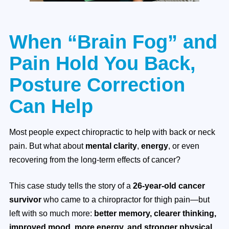
When “Brain Fog” and
Pain Hold You Back,
Posture Correction
Can Help
Most people expect chiropractic to help with back or neck
pain. But what about
mental clarity
,
energy
, or even
recovering from the long-term effects of cancer?
This case study tells the story of a
26-year-old cancer
survivor
who came to a chiropractor for thigh pain—but
left with so much more:
better memory, clearer thinking,
improved mood, more energy, and stronger physical