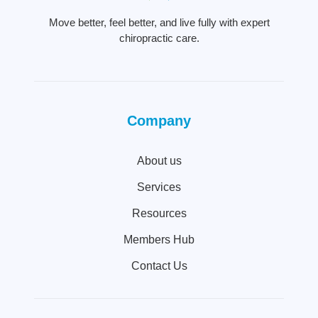
Move better, feel better, and live fully with expert
chiropractic care.
Company
About us
Services
Resources
Members Hub
Contact Us