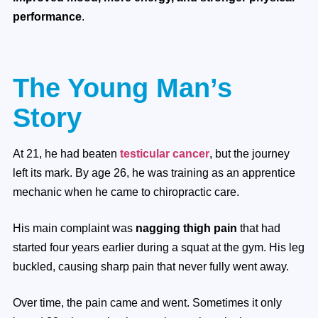
performance
.
The Young Man’s
Story
At 21, he had beaten
testicular cancer
, but the journey
left its mark. By age 26, he was training as an apprentice
mechanic when he came to chiropractic care.
His main complaint was
nagging thigh pain
that had
started four years earlier during a squat at the gym. His leg
buckled, causing sharp pain that never fully went away.
Over time, the pain came and went. Sometimes it only