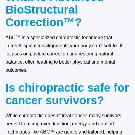
BioStructural
Correction™?
ABC™ is a specialized chiropractic technique that
corrects spinal misalignments your body can’t self-fix. It
focuses on posture correction and restoring natural
balance, often leading to better physical and mental
outcomes.
Is chiropractic safe for
cancer survivors?
While chiropractic doesn’t treat cancer, many survivors
benefit from improved function, energy, and comfort.
Techniques like ABC™ are gentle and tailored, helping