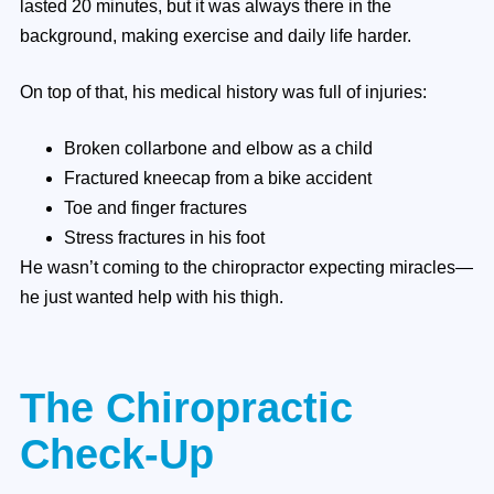
lasted 20 minutes, but it was always there in the
background, making exercise and daily life harder.
On top of that, his medical history was full of injuries:
Broken collarbone and elbow as a child
Fractured kneecap from a bike accident
Toe and finger fractures
Stress fractures in his foot
He wasn’t coming to the chiropractor expecting miracles—
he just wanted help with his thigh.
The Chiropractic
Check-Up