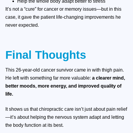
Help the whole body adapt better to stress
It’s not a “cure” for cancer or memory issues—but in this
case, it gave the patient life-changing improvements he
never expected.
Final Thoughts
This 26-year-old cancer survivor came in with thigh pain.
He left with something far more valuable:
a clearer mind,
better moods, more energy, and improved quality of
life.
It shows us that chiropractic care isn’t just about pain relief
—it’s about helping the nervous system adapt and letting
the body function at its best.