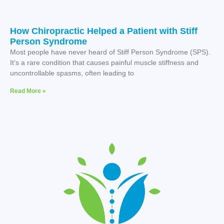
How Chiropractic Helped a Patient with Stiff
Person Syndrome
Most people have never heard of Stiff Person Syndrome (SPS).
It’s a rare condition that causes painful muscle stiffness and
uncontrollable spasms, often leading to
Read More »