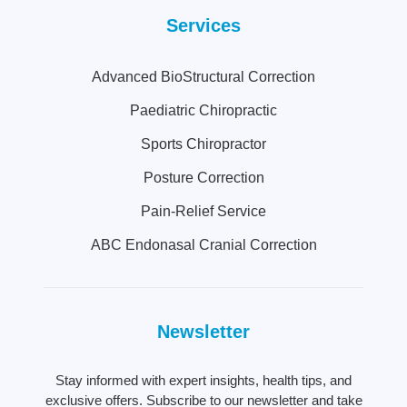
Services
Advanced BioStructural Correction
Paediatric Chiropractic
Sports Chiropractor
Posture Correction
Pain-Relief Service
ABC Endonasal Cranial Correction
Newsletter
Stay informed with expert insights, health tips, and
exclusive offers. Subscribe to our newsletter and take