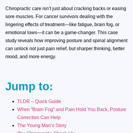
Chiropractic care isn’t just about cracking backs or easing
sore muscles. For cancer survivors dealing with the
lingering effects of treatment—like fatigue, brain fog, or
emotional lows—it can be a game-changer. This case
study reveals how improving posture and spinal alignment
can unlock not just pain relief, but sharper thinking, better
mood, and more energy.
Jump to:
TLDR – Quick Guide
When “Brain Fog” and Pain Hold You Back, Posture
Correction Can Help
The Young Man’s Story